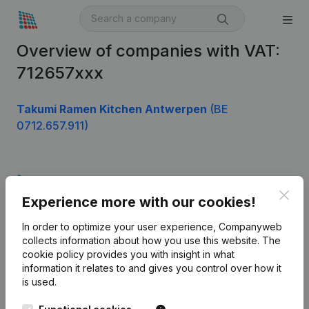
Overview of companies with VAT:
712657xxx
Takumi Ramen Kitchen Antwerpen
(BE
0712.657.911)
Product
Clos
Experience more with our cookies!
Company information
In order to optimize your user experience, Companyweb
Monitoring
English
collects information about how you use this website.
The
cookie policy
provides you with insight in what
International search
information it relates to and gives you control over how it
Kantorenpark Everest
Prospect
is used.
Leuvensesteenweg
iOS app
248D,