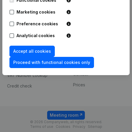
Functional cookies
1800 Vilvoorde
Android app
Marketing cookies
Preference cookies
Spotlight
Platform
Analytical cookies
Compliance & fraud
Integrations
prevention
Accept all cookies
Custom integrations
Consult financial
Proceed with functional cookies only
Payment experience
statements
Contact
VAT Number Lookup
Prices
Credit check
Meeting room
© 2026 Companyweb, all rights reserved.
Terms of use
Cookies
Privacy
Sitemap