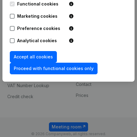
Functional cookies
iOS app
248D,
1800 Vilvoorde
Marketing cookies
Android app
Preference cookies
Spotlight
Platform
Analytical cookies
Compliance & fraud
Integrations
Accept all cookies
prevention
Custom integrations
Consult financial
Proceed with functional cookies only
Payment experience
statements
Contact
VAT Number Lookup
Prices
Credit check
Meeting room
© 2026 Companyweb, all rights reserved.