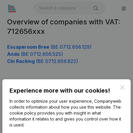
Overview of companies with VAT:
712656xxx
Escaperoom Bree
(BE 0712.656.129)
Ando
(BE 0712.656.525)
Cln Racking
(BE 0712.656.822)
Product
Clos
Experience more with our cookies!
Company information
In order to optimize your user experience, Companyweb
Monitoring
collects information about how you use this website.
The
English
cookie policy
provides you with insight in what
International search
information it relates to and gives you control over how it
is used.
Kantorenpark Everest
Prospect
Leuvensesteenweg