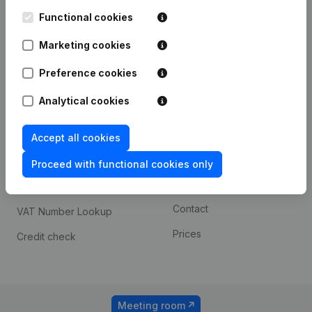
Kantorenpark Everest
Prospect
Leuvensesteenweg
Functional cookies
iOS app
248D,
1800 Vilvoorde
Marketing cookies
Android app
Preference cookies
Analytical cookies
Spotlight
Platform
Compliance & fraud
Integrations
Accept all cookies
prevention
Custom integrations
Proceed with functional cookies only
Consult financial
Payment experience
statements
Contact
VAT Number Lookup
Prices
Credit check
Meeting room