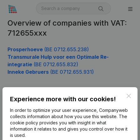
Overview of companies with VAT:
712655xxx
Prosperhoeve
(BE 0712.655.238)
Transmurale Hulp voor een Optimale Re-
integratie
(BE 0712.655.832)
Inneke Gebruers
(BE 0712.655.931)
Clos
Product
Experience more with our cookies!
Company information
In order to optimize your user experience, Companyweb
collects information about how you use this website.
The
Monitoring
English
cookie policy
provides you with insight in what
information it relates to and gives you control over how it
International search
is used.