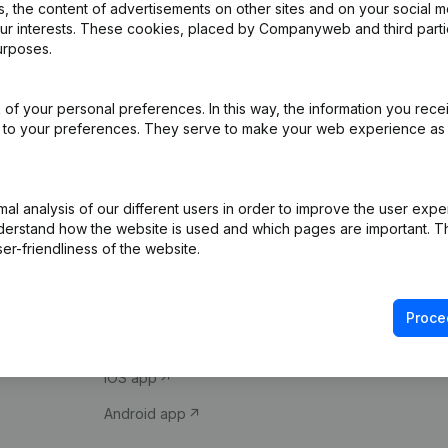
 the content of advertisements on other sites and on your social m
our interests. These cookies, placed by Companyweb and third part
urposes.
of your personal preferences. In this way, the information you rece
ed to your preferences. They serve to make your web experience as
Product
Spotlight
l analysis of our different users in order to improve the user expe
derstand how the website is used and which pages are important. Thi
Company information
Compliance & fra
er-friendliness of the website.
Monitoring
Consult financial 
International search
VAT Number Loo
Proce
Prospect
Credit check
iOS app
Android app