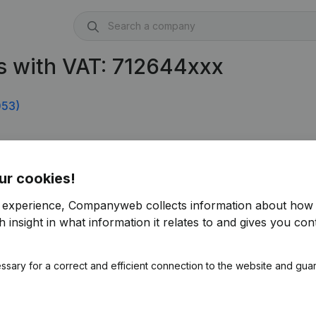
s with VAT: 712644xxx
053)
ur cookies!
r experience, Companyweb collects information about how 
 insight in what information it relates to and gives you cont
ssary for a correct and efficient connection to the website and gua