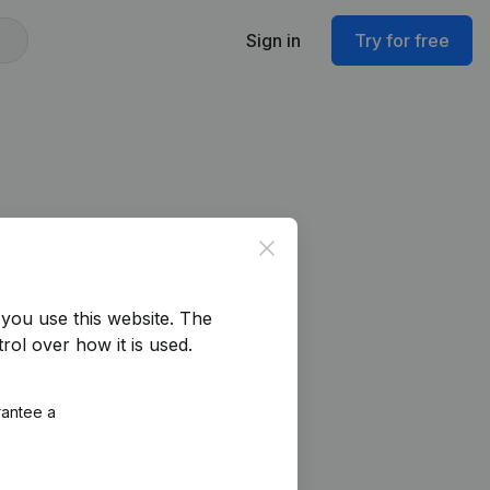
Sign in
Try for free
Close
you use this website.
The
rol over how it is used.
rantee a