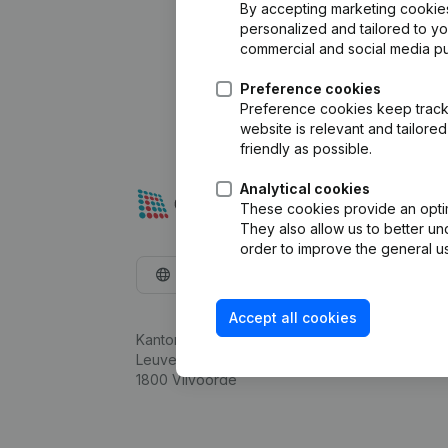
By accepting marketing cookies,
personalized and tailored to y
commercial and social media p
Preference cookies
Preference cookies keep track 
website is relevant and tailor
friendly as possible.
Analytical cookies
These cookies provide an optima
They also allow us to better un
order to improve the general us
English
Accept all cookies
Kantorenpark Everest
Leuvensesteenweg 248D,
1800 Vilvoorde