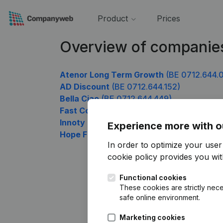
Product
Prices
Overview of companie
Atenor Long Term Growth
(BE 0712.644.
AD Discount
(BE 0712.644.152)
Bella Ciao
(BE 0712.644.449)
Fast Colis
(BE 0712.644.548)
Innoty
(BE 0712.644.746)
Experience more with o
Hope For You
(BE 0712.644.944)
In order to optimize your use
cookie policy
provides you with
Functional cookies
These cookies are strictly nece
safe online environment.
Marketing cookies