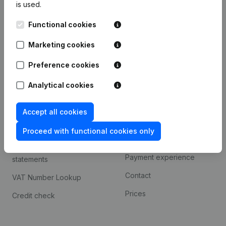
is used.
International search
Functional cookies
Kantorenpark Everest
Prospect
Leuvensesteenweg
Marketing cookies
iOS app
248D,
1800 Vilvoorde
Android app
Preference cookies
Analytical cookies
Spotlight
Platform
Accept all cookies
Compliance & fraud
Integrations
prevention
Proceed with functional cookies only
Custom integrations
Consult financial
Payment experience
statements
Contact
VAT Number Lookup
Prices
Credit check