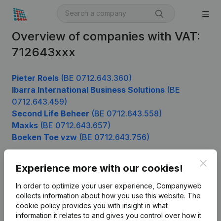
Overview of companies with VAT:
712643xxx
Pieter Roels
(BE 0712.643.360)
Ibarra International Business Solutions
(BE
0712.643.459)
Second Life Beheer
(BE 0712.643.558)
Maxks
(BE 0712.643.657)
Boeken Toe vzw
(BE 0712.643.756)
Clos
Experience more with our cookies!
Product
In order to optimize your user experience, Companyweb
Company information
collects information about how you use this website.
The
cookie policy
provides you with insight in what
Monitoring
English
information it relates to and gives you control over how it