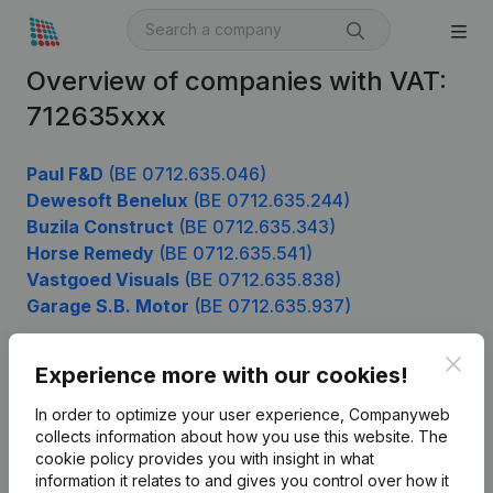
Overview of companies with VAT:
712635xxx
Paul F&D
(BE 0712.635.046)
Dewesoft Benelux
(BE 0712.635.244)
Buzila Construct
(BE 0712.635.343)
Horse Remedy
(BE 0712.635.541)
Vastgoed Visuals
(BE 0712.635.838)
Garage S.B. Motor
(BE 0712.635.937)
Clos
Experience more with our cookies!
Product
In order to optimize your user experience, Companyweb
Company information
collects information about how you use this website.
The
cookie policy
provides you with insight in what
Monitoring
English
information it relates to and gives you control over how it