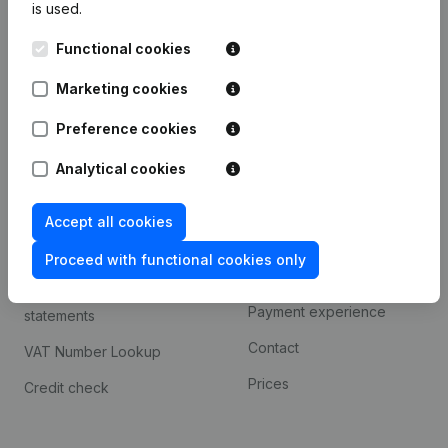
is used.
International search
Functional cookies
Kantorenpark Everest
Prospect
Leuvensesteenweg
Marketing cookies
iOS app
248D,
1800 Vilvoorde
Android app
Preference cookies
Analytical cookies
Spotlight
Platform
Accept all cookies
Compliance & fraud
Integrations
prevention
Proceed with functional cookies only
Custom integrations
Consult financial
Payment experience
statements
Contact
VAT Number Lookup
Prices
Credit check