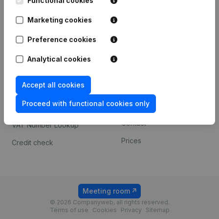
Functional cookies
1800 Vilvoorde
Android app
Marketing cookies
Preference cookies
Spotlight
Platform
Analytical cookies
Compliance & fraud
Integrations
prevention
Accept all cookies
Custom integrations
Consult financial
Proceed with functional cookies only
Payment experience
statements
Contact
VAT Number Lookup
Prices
Credit check
Meeting room
© 2026 Companyweb, all rights reserved.
Terms of use
Cookies
Privacy
Sitemap