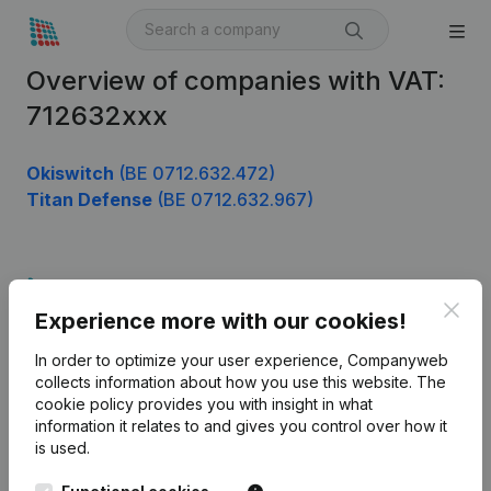
Overview of companies with VAT:
712632xxx
Okiswitch
(BE 0712.632.472)
Titan Defense
(BE 0712.632.967)
Product
Clos
Experience more with our cookies!
Company information
In order to optimize your user experience, Companyweb
Monitoring
English
collects information about how you use this website.
The
cookie policy
provides you with insight in what
International search
information it relates to and gives you control over how it
Kantorenpark Everest
Prospect
is used.
Leuvensesteenweg
iOS app
248D,