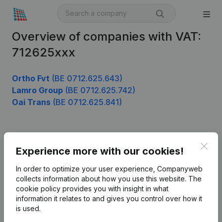
Overview of companies with VAT:
712625xxx
Ortho Fvt
(BE 0712.625.643)
Lamro Group
(BE 0712.625.742)
Oai Trans
(BE 0712.625.841)
Product
Clos
Experience more with our cookies!
Company information
In order to optimize your user experience, Companyweb
Monitoring
collects information about how you use this website.
The
English
cookie policy
provides you with insight in what
International search
information it relates to and gives you control over how it
is used.
Kantorenpark Everest
Prospect
Leuvensesteenweg