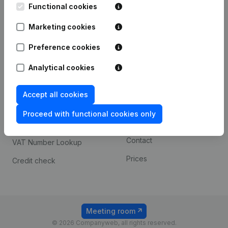
Functional cookies
iOS app
248D,
1800 Vilvoorde
Marketing cookies
Android app
Preference cookies
Spotlight
Platform
Analytical cookies
Compliance & fraud
Integrations
Accept all cookies
prevention
Custom integrations
Consult financial
Proceed with functional cookies only
Payment experience
statements
Contact
VAT Number Lookup
Prices
Credit check
Meeting room
© 2026 Companyweb, all rights reserved.