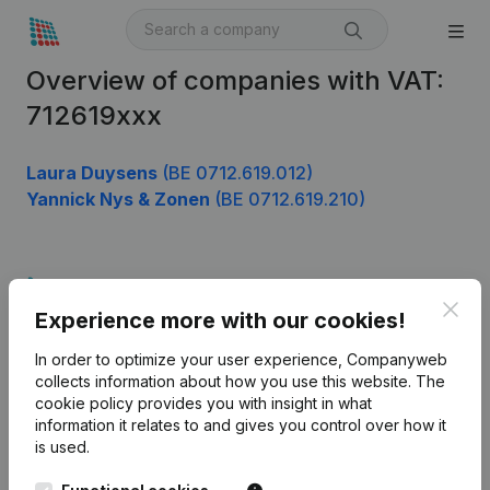
Overview of companies with VAT:
712619xxx
Laura Duysens
(BE 0712.619.012)
Yannick Nys & Zonen
(BE 0712.619.210)
Product
Clos
Experience more with our cookies!
Company information
In order to optimize your user experience, Companyweb
Monitoring
English
collects information about how you use this website.
The
cookie policy
provides you with insight in what
International search
information it relates to and gives you control over how it
Kantorenpark Everest
Prospect
is used.
Leuvensesteenweg
iOS app
248D,