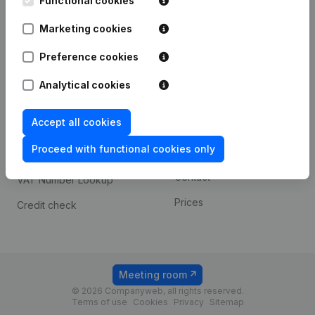
Functional cookies
1800 Vilvoorde
Android app
Marketing cookies
Preference cookies
Spotlight
Platform
Analytical cookies
Compliance & fraud
Integrations
prevention
Accept all cookies
Custom integrations
Consult financial
Proceed with functional cookies only
Payment experience
statements
Contact
VAT Number Lookup
Prices
Credit check
Meeting room
© 2026 Companyweb, all rights reserved.
Terms of use
Cookies
Privacy
Sitemap