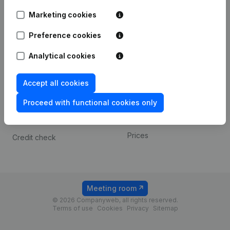
Android app
Marketing cookies
Preference cookies
Spotlight
Platform
Analytical cookies
Compliance & fraud
Integrations
prevention
Custom integrations
Accept all cookies
Consult financial
Payment experience
statements
Proceed with functional cookies only
Contact
VAT Number Lookup
Prices
Credit check
Meeting room
© 2026 Companyweb, all rights reserved.
Terms of use
Cookies
Privacy
Sitemap