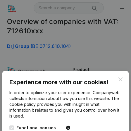
Overview of companies with VAT:
712610xxx
Drj Group
(BE 0712.610.104)
Product
Clos
Company information
Experience more with our cookies!
Monitoring
English
In order to optimize your user experience, Companyweb
collects information about how you use this website.
The
International search
cookie policy
provides you with insight in what
information it relates to and gives you control over how it
Kantorenpark Everest
Prospect
is used.
Leuvensesteenweg
iOS app
248D,
Functional cookies
1800 Vilvoorde