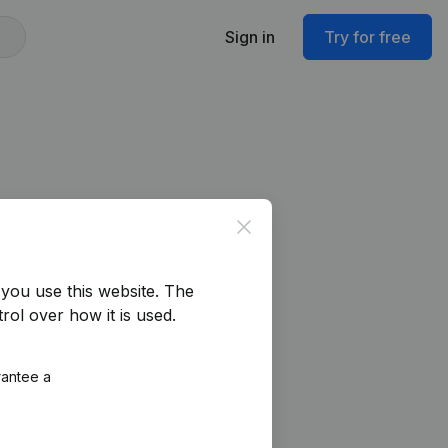
Sign in
Try for free
Close
you use this website.
The
rol over how it is used.
rantee a