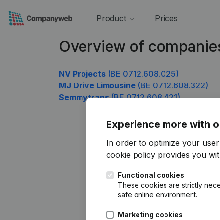
Product
Prices
Overview of companie
NV Projects
(BE 0712.608.025)
MJ Drive Limousine
(BE 0712.608.322)
Semmytrans
(BE 0712.608.421)
Experience more with o
In order to optimize your use
cookie policy
provides you with
Functional cookies
These cookies are strictly nece
safe online environment.
Marketing cookies