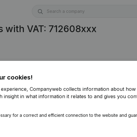
s with VAT: 712608xxx
ur cookies!
r experience, Companyweb collects information about how 
 insight in what information it relates to and gives you cont
ssary for a correct and efficient connection to the website and gua