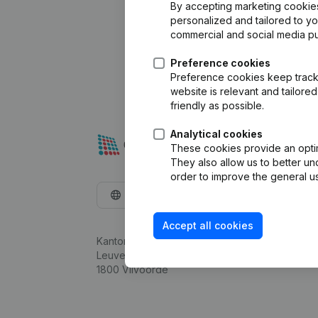
By accepting marketing cookies,
personalized and tailored to y
commercial and social media p
Preference cookies
Preference cookies keep track 
website is relevant and tailor
friendly as possible.
Analytical cookies
These cookies provide an optima
They also allow us to better un
order to improve the general us
English
Accept all cookies
Kantorenpark Everest
Leuvensesteenweg 248D,
1800 Vilvoorde