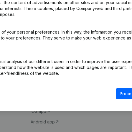
 the content of advertisements on other sites and on your social m
our interests. These cookies, placed by Companyweb and third part
urposes.
of your personal preferences. In this way, the information you rece
ed to your preferences. They serve to make your web experience as
Product
Spotlight
l analysis of our different users in order to improve the user expe
derstand how the website is used and which pages are important. Thi
Company information
Compliance & fra
er-friendliness of the website.
Monitoring
Consult financial 
International search
VAT Number Loo
Proce
Prospect
Credit check
iOS app
Android app