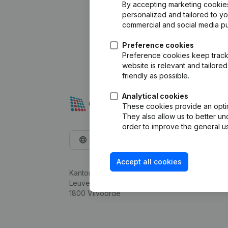
By accepting marketing cookies,
personalized and tailored to y
commercial and social media p
Preference cookies
Preference cookies keep track 
website is relevant and tailor
friendly as possible.
Analytical cookies
These cookies provide an optima
They also allow us to better un
order to improve the general us
English
Accept all cookies
Kantorenpark Everest
Leuvensesteenweg 248D,
1800 Vilvoorde