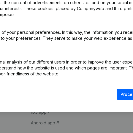
 the content of advertisements on other sites and on your social m
our interests. These cookies, placed by Companyweb and third part
urposes.
of your personal preferences. In this way, the information you rece
ed to your preferences. They serve to make your web experience as
Product
Spotlight
l analysis of our different users in order to improve the user expe
derstand how the website is used and which pages are important. Thi
Company information
Compliance & fra
er-friendliness of the website.
Monitoring
Consult financial 
International search
VAT Number Loo
Proce
Prospect
Credit check
iOS app
Android app