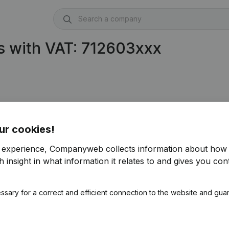
s with VAT: 712603xxx
ur cookies!
r experience, Companyweb collects information about how 
 insight in what information it relates to and gives you cont
ssary for a correct and efficient connection to the website and gua