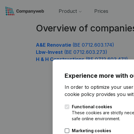
Product
Prices
Overview of companie
A&E Renovatie
(BE 0712.603.174)
Lbw-Invest
(BE 0712.603.273)
H & H Constructions
(BE 0712.603.471)
Experience more with o
In order to optimize your use
cookie policy
provides you with
Functional cookies
These cookies are strictly nece
safe online environment.
Marketing cookies