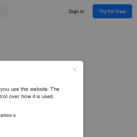
Sign in
Try for free
Close
you use this website.
The
rol over how it is used.
rantee a