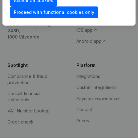
Accept all cookies
International search
Proceed with functional cookies only
Kantorenpark Everest
Prospect
Leuvensesteenweg
iOS app
248D,
1800 Vilvoorde
Android app
Spotlight
Platform
Compliance & fraud
Integrations
prevention
Custom integrations
Consult financial
Payment experience
statements
Contact
VAT Number Lookup
Prices
Credit check