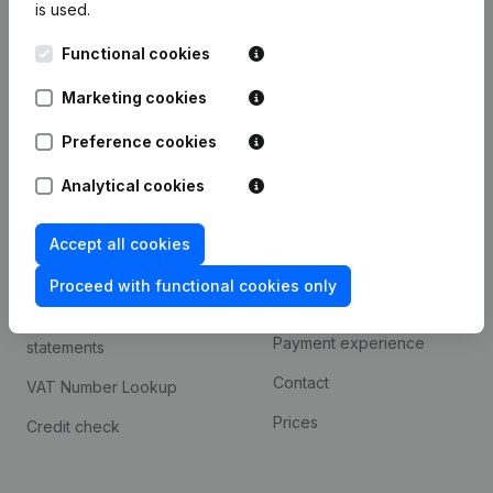
is used.
International search
Functional cookies
Kantorenpark Everest
Prospect
Leuvensesteenweg
Marketing cookies
iOS app
248D,
1800 Vilvoorde
Android app
Preference cookies
Analytical cookies
Spotlight
Platform
Accept all cookies
Compliance & fraud
Integrations
prevention
Proceed with functional cookies only
Custom integrations
Consult financial
Payment experience
statements
Contact
VAT Number Lookup
Prices
Credit check