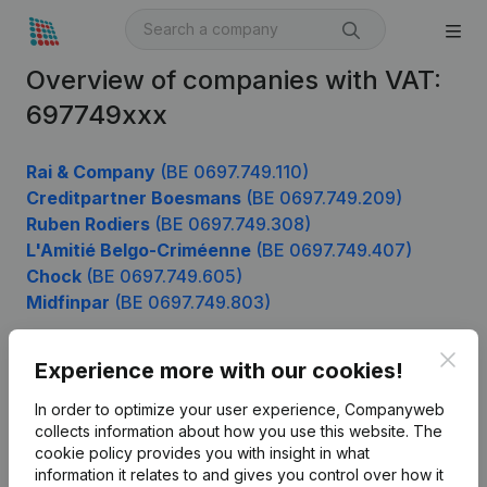
Overview of companies with VAT:
697749xxx
Rai & Company
(BE 0697.749.110)
Creditpartner Boesmans
(BE 0697.749.209)
Ruben Rodiers
(BE 0697.749.308)
L'Amitié Belgo-Criméenne
(BE 0697.749.407)
Chock
(BE 0697.749.605)
Midfinpar
(BE 0697.749.803)
Clos
Experience more with our cookies!
Product
In order to optimize your user experience, Companyweb
Company information
collects information about how you use this website.
The
cookie policy
provides you with insight in what
Monitoring
English
information it relates to and gives you control over how it