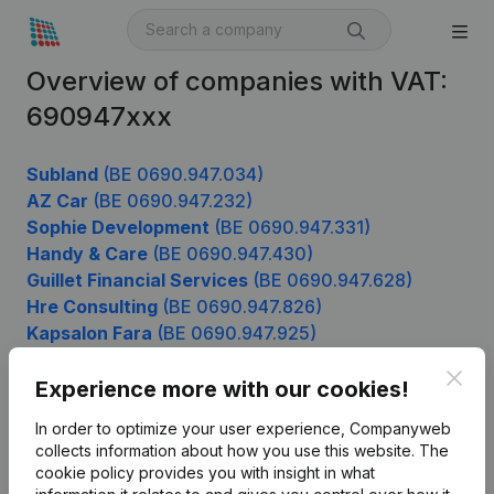
Overview of companies with VAT:
690947xxx
Subland
(BE 0690.947.034)
AZ Car
(BE 0690.947.232)
Sophie Development
(BE 0690.947.331)
Handy & Care
(BE 0690.947.430)
Guillet Financial Services
(BE 0690.947.628)
Hre Consulting
(BE 0690.947.826)
Kapsalon Fara
(BE 0690.947.925)
Clos
Experience more with our cookies!
Product
In order to optimize your user experience, Companyweb
collects information about how you use this website.
The
Company information
cookie policy
provides you with insight in what