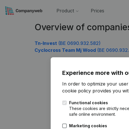
Product
Prices
Overview of companie
Tn-Invest
(BE 0690.932.582)
Cyclocross Team Mj Wood
(BE 0690.932
Experience more with o
In order to optimize your use
cookie policy
provides you with
Functional cookies
These cookies are strictly nece
safe online environment.
Marketing cookies