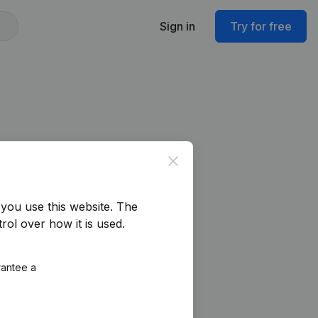
Sign in
Try for free
Close
you use this website.
The
rol over how it is used.
rantee a