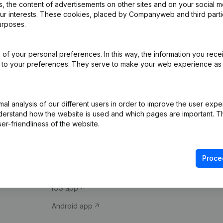
 the content of advertisements on other sites and on your social m
our interests. These cookies, placed by Companyweb and third part
urposes.
of your personal preferences. In this way, the information you rece
ed to your preferences. They serve to make your web experience as
Product
Spotlight
l analysis of our different users in order to improve the user expe
derstand how the website is used and which pages are important. Thi
Company information
Compliance & fra
er-friendliness of the website.
Monitoring
Consult financial 
International search
VAT Number Loo
Proce
Prospect
Credit check
iOS app
Android app