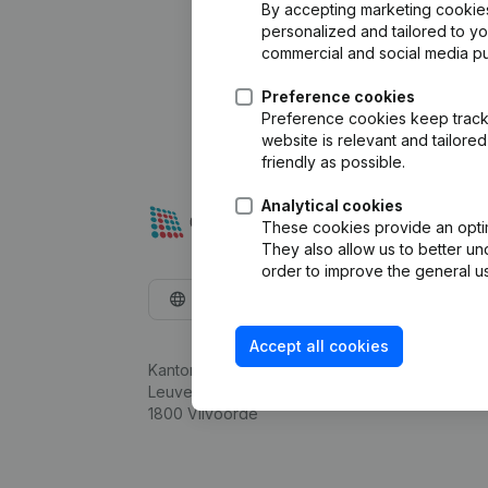
By accepting marketing cookies,
personalized and tailored to y
commercial and social media p
Preference cookies
Preference cookies keep track 
website is relevant and tailor
friendly as possible.
Analytical cookies
These cookies provide an optima
They also allow us to better un
order to improve the general us
English
Accept all cookies
Kantorenpark Everest
Leuvensesteenweg 248D,
1800 Vilvoorde