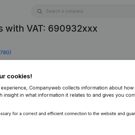
s with VAT: 690932xxx
.780)
ur cookies!
r experience, Companyweb collects information about how 
 insight in what information it relates to and gives you cont
ssary for a correct and efficient connection to the website and gua