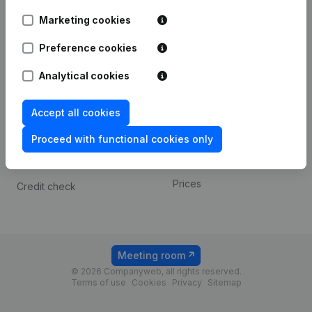
Android app
Marketing cookies
Preference cookies
Spotlight
Platform
Analytical cookies
Compliance & fraud
Integrations
prevention
Custom integrations
Accept all cookies
Consult financial
Payment experience
statements
Proceed with functional cookies only
Contact
VAT Number Lookup
Prices
Credit check
Meeting room
© 2026 Companyweb, all rights reserved.
Terms of use
Cookies
Privacy
Sitemap