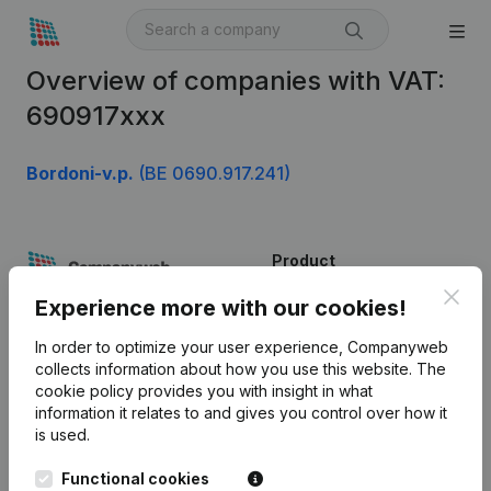
Overview of companies with VAT:
690917xxx
Bordoni-v.p.
(BE 0690.917.241)
Product
Clos
Company information
Experience more with our cookies!
Monitoring
English
In order to optimize your user experience, Companyweb
collects information about how you use this website.
The
International search
cookie policy
provides you with insight in what
information it relates to and gives you control over how it
Kantorenpark Everest
Prospect
is used.
Leuvensesteenweg
iOS app
248D,
Functional cookies
1800 Vilvoorde