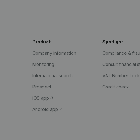
Product
Spotlight
Company information
Compliance & fra
Monitoring
Consult financial 
International search
VAT Number Loo
Prospect
Credit check
iOS app
Android app