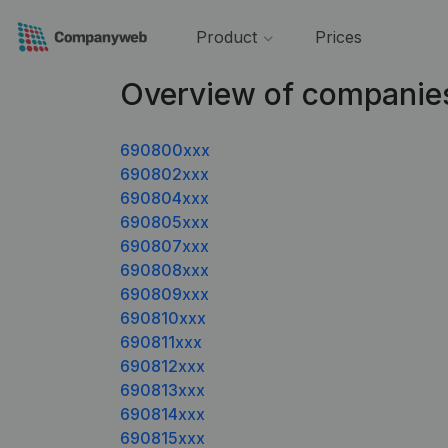
Product
Prices
Overview of companie
690800xxx
690802xxx
690804xxx
690805xxx
690807xxx
690808xxx
690809xxx
690810xxx
690811xxx
690812xxx
690813xxx
690814xxx
690815xxx