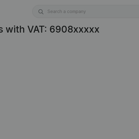
s with VAT: 6908xxxxx