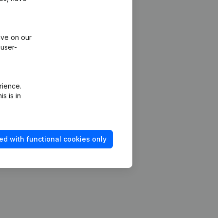
ive on our
 user-
rience.
s is in
ed with functional cookies only