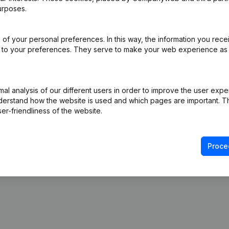
urposes.
of your personal preferences. In this way, the information you rece
ed to your preferences. They serve to make your web experience as
l analysis of our different users in order to improve the user expe
derstand how the website is used and which pages are important. Thi
er-friendliness of the website.
Proce