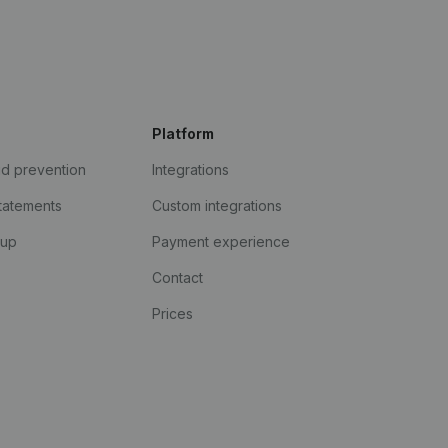
Platform
ud prevention
Integrations
statements
Custom integrations
kup
Payment experience
Contact
Prices