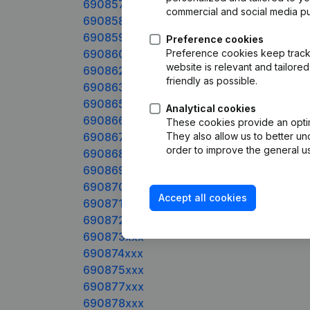
690857xxx
commercial and social media p
690858xxx
690859xxx
Preference cookies
690860xxx
Preference cookies keep track 
website is relevant and tailor
690862xxx
friendly as possible.
690863xxx
690865xxx
Analytical cookies
690866xxx
These cookies provide an optima
690867xxx
They also allow us to better un
order to improve the general us
690868xxx
690869xxx
690870xxx
Accept all cookies
690871xxx
690872xxx
690873xxx
690874xxx
690875xxx
690877xxx
690878xxx