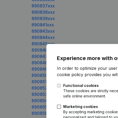
690837xxx
690838xxx
690839xxx
690841xxx
690843xxx
690844xxx
690845xxx
690846xxx
690847xxx
Experience more with o
690848xxx
In order to optimize your use
690849xxx
cookie policy
provides you with
690850xxx
690851xxx
Functional cookies
690852xxx
These cookies are strictly nece
690853xxx
safe online environment.
690854xxx
690855xxx
Marketing cookies
By accepting marketing cookies,
690856xxx
personalized and tailored to y