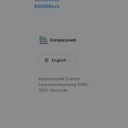
690899xxx
English
Kantorenpark Everest
Leuvensesteenweg 248D,
1800 Vilvoorde