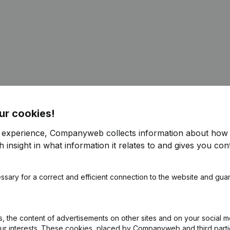
ur cookies!
r experience, Companyweb collects information about how 
 insight in what information it relates to and gives you cont
ssary for a correct and efficient connection to the website and gua
 the content of advertisements on other sites and on your social m
our interests. These cookies, placed by Companyweb and third part