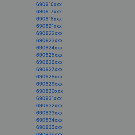
690816xxx
690817xxx
690818xxx
690821xxx
690822xxx
690823xxx
690824xxx
690825xxx
690826xxx
690827xxx
690828xxx
690829xxx
690830xxx
690831xxx
690832xxx
690833xxx
690834xxx
690835xxx
690836xxx