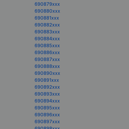
690879xxx
690880xxx
690881xxx
690882xxx
690883xxx
690884xxx
690885xxx
690886xxx
690887xxx
690888xxx
690890xxx
690891xxx
690892xxx
690893xxx
690894xxx
690895xxx
690896xxx
690897xxx
690898xxx