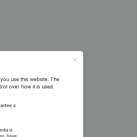
Close
you use this website.
The
rol over how it is used.
rantee a
edia is
ies, have