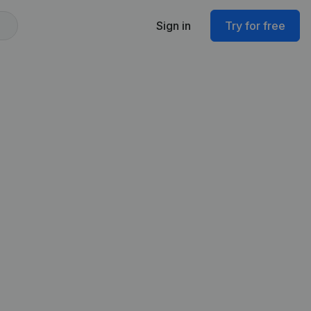
Sign in
Try for free