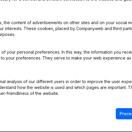
 the content of advertisements on other sites and on your social m
our interests. These cookies, placed by Companyweb and third part
urposes.
of your personal preferences. In this way, the information you rece
ed to your preferences. They serve to make your web experience as
l analysis of our different users in order to improve the user expe
derstand how the website is used and which pages are important. Thi
er-friendliness of the website.
Proce