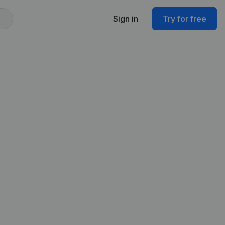
Sign in
Try for free