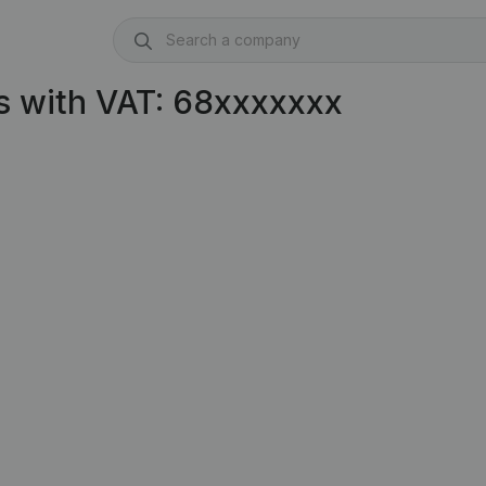
s with VAT: 68xxxxxxx