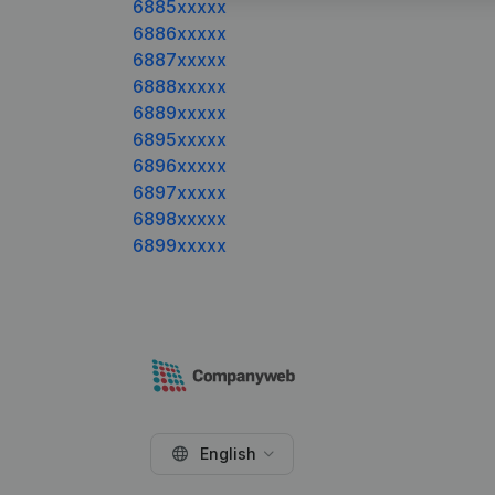
6885xxxxx
6886xxxxx
6887xxxxx
6888xxxxx
6889xxxxx
6895xxxxx
6896xxxxx
6897xxxxx
6898xxxxx
6899xxxxx
English