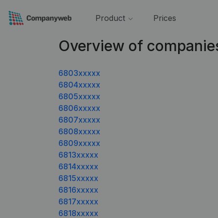
Product
Prices
Overview of companie
6803xxxxx
6804xxxxx
6805xxxxx
6806xxxxx
6807xxxxx
6808xxxxx
6809xxxxx
6813xxxxx
6814xxxxx
6815xxxxx
6816xxxxx
6817xxxxx
6818xxxxx