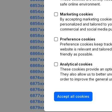
safe online environment.
6853xxxxx
6854xxxxx
Marketing cookies
6855xxxxx
By accepting marketing cookies,
6856xxxxx
personalized and tailored to y
6857xxxxx
commercial and social media p
6858xxxxx
Preference cookies
6859xxxxx
Preference cookies keep track 
6865xxxxx
website is relevant and tailor
6866xxxxx
friendly as possible.
6867xxxxx
Analytical cookies
6868xxxxx
These cookies provide an optima
6869xxxxx
They also allow us to better un
6874xxxxx
order to improve the general us
6875xxxxx
6876xxxxx
6877xxxxx
Accept all cookies
6878xxxxx
6879xxxxx