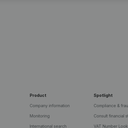
Product
Spotlight
Company information
Compliance & fra
Monitoring
Consult financial 
International search
VAT Number Loo