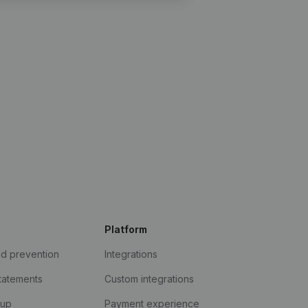
Platform
ud prevention
Integrations
statements
Custom integrations
kup
Payment experience