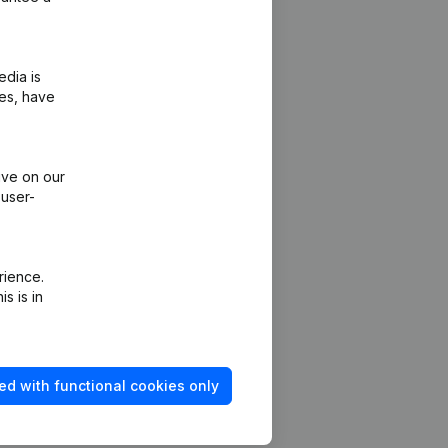
edia is
ies, have
ive on our
 user-
rience.
s is in
ed with functional cookies only