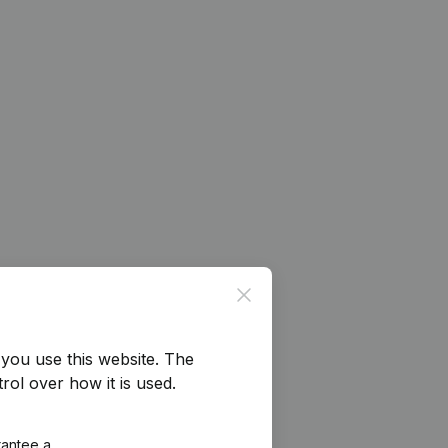
Close
you use this website.
The
rol over how it is used.
rantee a