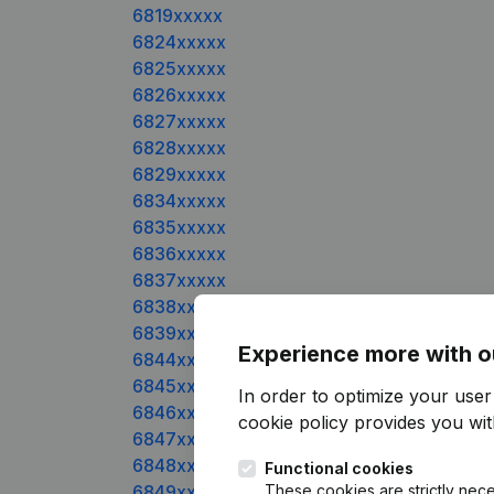
6819xxxxx
6824xxxxx
6825xxxxx
6826xxxxx
6827xxxxx
6828xxxxx
6829xxxxx
6834xxxxx
6835xxxxx
6836xxxxx
6837xxxxx
6838xxxxx
6839xxxxx
Experience more with o
6844xxxxx
6845xxxxx
In order to optimize your use
6846xxxxx
cookie policy
provides you with
6847xxxxx
6848xxxxx
Functional cookies
6849xxxxx
These cookies are strictly nece