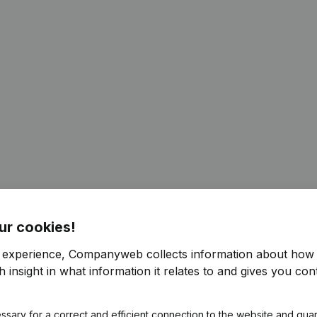
ur cookies!
r experience, Companyweb collects information about how 
 insight in what information it relates to and gives you cont
ssary for a correct and efficient connection to the website and gua