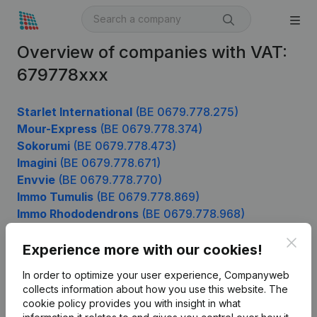
Overview of companies with VAT:
679778xxx
Starlet International
(BE 0679.778.275)
Mour-Express
(BE 0679.778.374)
Sokorumi
(BE 0679.778.473)
Imagini
(BE 0679.778.671)
Envvie
(BE 0679.778.770)
Immo Tumulis
(BE 0679.778.869)
Immo Rhododendrons
(BE 0679.778.968)
Clos
Experience more with our cookies!
Product
In order to optimize your user experience, Companyweb
collects information about how you use this website.
The
Company information
cookie policy
provides you with insight in what