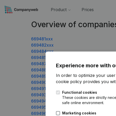
Product
Prices
Overview of companie
669481xxx
669482xxx
669484xxx
669485xxx
669487xxx
Experience more with o
669488xxx
In order to optimize your use
669489xxx
cookie policy
provides you with
669490xxx
669491xxx
Functional cookies
669493xxx
These cookies are strictly nece
669494xxx
safe online environment.
669495xxx
669496xxx
Marketing cookies