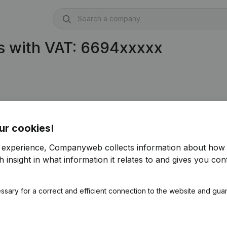
s with VAT: 6694xxxxx
ur cookies!
r experience, Companyweb collects information about how 
 insight in what information it relates to and gives you cont
ssary for a correct and efficient connection to the website and gua