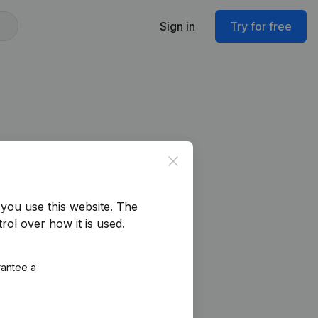
Sign in
Try for free
Close
you use this website.
The
rol over how it is used.
rantee a