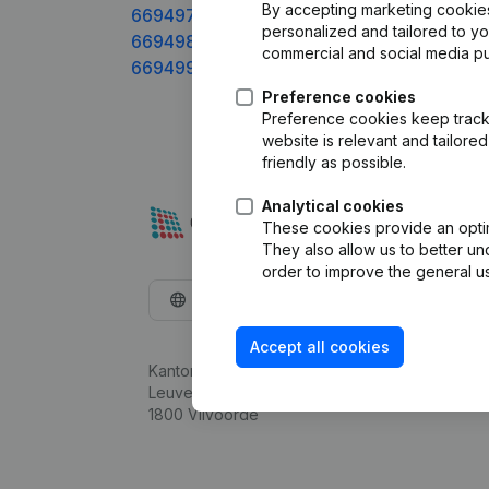
By accepting marketing cookies,
669497xxx
personalized and tailored to y
669498xxx
commercial and social media p
669499xxx
Preference cookies
Preference cookies keep track 
website is relevant and tailor
friendly as possible.
Analytical cookies
These cookies provide an optima
They also allow us to better un
order to improve the general us
English
Accept all cookies
Kantorenpark Everest
Leuvensesteenweg 248D,
1800 Vilvoorde