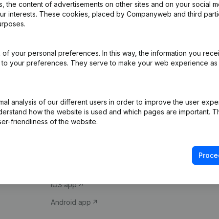
 the content of advertisements on other sites and on your social m
our interests. These cookies, placed by Companyweb and third part
urposes.
of your personal preferences. In this way, the information you rece
ed to your preferences. They serve to make your web experience as
Product
Spotlight
l analysis of our different users in order to improve the user expe
derstand how the website is used and which pages are important. Thi
Company information
Compliance & fra
er-friendliness of the website.
Monitoring
Consult financial 
International search
VAT Number Loo
Proce
Prospect
Credit check
iOS app
Android app