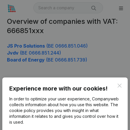
Overview of companies with VAT:
666851xxx
JS Pro Solutions
(BE 0666.851.046)
Jvdv
(BE 0666.851.244)
Board of Energy
(BE 0666.851.739)
Product
Clos
Experience more with our cookies!
Company information
In order to optimize your user experience, Companyweb
Monitoring
collects information about how you use this website.
The
English
cookie policy
provides you with insight in what
International search
information it relates to and gives you control over how it
is used.
Kantorenpark Everest
Prospect
Leuvensesteenweg