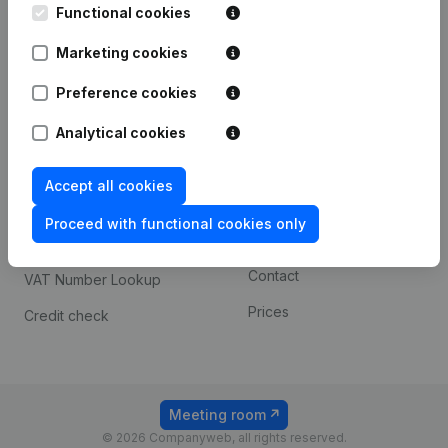
Functional cookies
iOS app
248D,
1800 Vilvoorde
Marketing cookies
Android app
Preference cookies
Spotlight
Platform
Analytical cookies
Compliance & fraud
Integrations
Accept all cookies
prevention
Custom integrations
Consult financial
Proceed with functional cookies only
Payment experience
statements
Contact
VAT Number Lookup
Prices
Credit check
Meeting room
© 2026 Companyweb, all rights reserved.