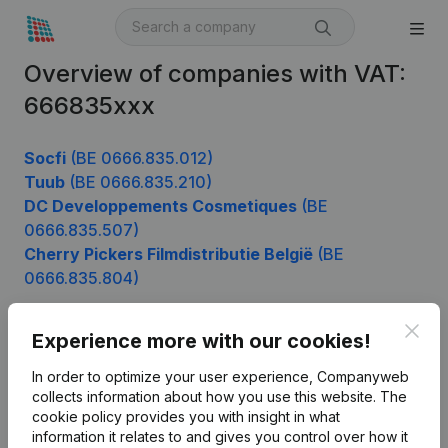
Overview of companies with VAT:
666835xxx
Socfi
(BE 0666.835.012)
Tuub
(BE 0666.835.210)
DC Developpements Cosmetiques
(BE
0666.835.507)
Cherry Pickers Filmdistributie België
(BE
0666.835.804)
Clos
Experience more with our cookies!
Product
In order to optimize your user experience, Companyweb
Company information
collects information about how you use this website.
The
cookie policy
provides you with insight in what
Monitoring
English
information it relates to and gives you control over how it