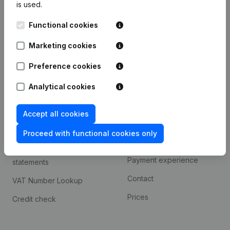
is used.
International search
Functional cookies
Kantorenpark Everest
Prospect
Leuvensesteenweg
Marketing cookies
iOS app
248D,
1800 Vilvoorde
Android app
Preference cookies
Analytical cookies
Spotlight
Platform
Accept all cookies
Compliance & fraud
Integrations
prevention
Proceed with functional cookies only
Custom integrations
Consult financial
Payment experience
statements
Contact
VAT Number Lookup
Prices
Credit check