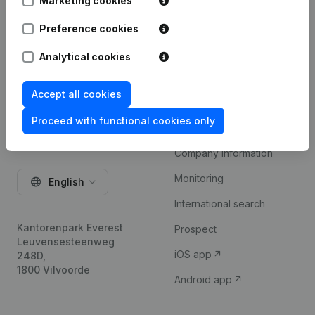
Marketing cookies
664494xxx
664495xxx
Preference cookies
664496xxx
664498xxx
Analytical cookies
664499xxx
Accept all cookies
Proceed with functional cookies only
Product
Company information
Monitoring
English
International search
Kantorenpark Everest
Prospect
Leuvensesteenweg
iOS app
248D,
1800 Vilvoorde
Android app