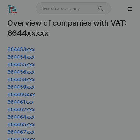
Overview of companies with VAT:
6644xxxxx
664453xxx
664454xxx
664455xxx
664456xxx
664458xxx
664459xxx
664460xxx
664461xxx
664462xxx
664464xxx
664465xxx
664467xxx
664470xxx