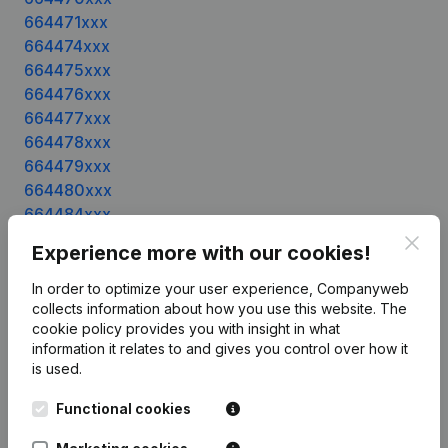
664471xxx
664474xxx
664475xxx
664476xxx
664477xxx
664478xxx
664479xxx
664480xxx
664484xxx
664485xxx
Clos
Experience more with our cookies!
664486xxx
664487xxx
In order to optimize your user experience, Companyweb
664488xxx
collects information about how you use this website.
The
cookie policy
provides you with insight in what
664489xxx
information it relates to and gives you control over how it
664490xxx
is used.
664491xxx
664492xxx
Functional cookies
664493xxx