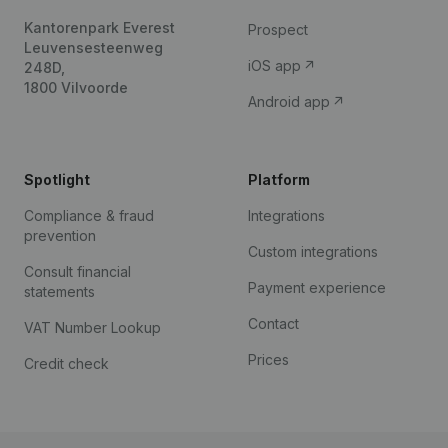
Kantorenpark Everest
Prospect
Leuvensesteenweg
iOS app
248D,
1800 Vilvoorde
Android app
Spotlight
Platform
Compliance & fraud
Integrations
prevention
Custom integrations
Consult financial
Payment experience
statements
Contact
VAT Number Lookup
Prices
Credit check