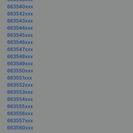
663540xxx
663542xxx
663543xxx
663544xxx
663545xxx
663546xxx
663547xxx
663548xxx
663549xxx
663550xxx
663551xxx
663552xxx
663553xxx
663554xxx
663555xxx
663556xxx
663557xxx
663560xxx