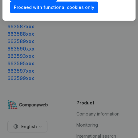
663583xxx
Proceed with functional cookies only
663585xxx
663586xxx
663587xxx
663588xxx
663589xxx
663590xxx
663593xxx
663595xxx
663597xxx
663599xxx
Product
Company information
Monitoring
English
International search