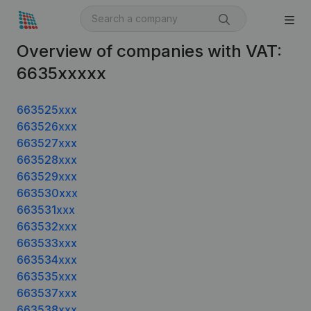
Overview of companies with VAT:
6635xxxxx
663525xxx
663526xxx
663527xxx
663528xxx
663529xxx
663530xxx
663531xxx
663532xxx
663533xxx
663534xxx
663535xxx
663537xxx
663538xxx