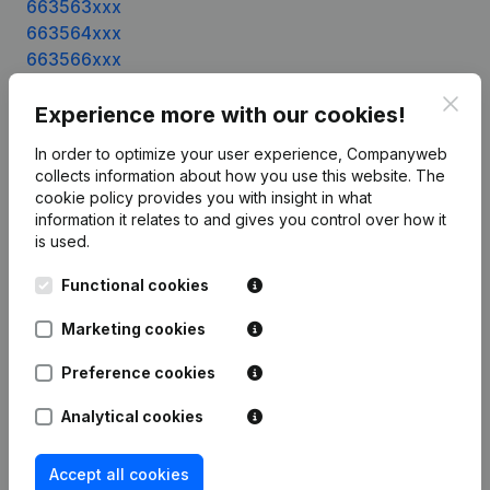
663563xxx
663564xxx
663566xxx
663567xxx
Clos
663568xxx
Experience more with our cookies!
663569xxx
In order to optimize your user experience, Companyweb
663570xxx
collects information about how you use this website.
The
663571xxx
cookie policy
provides you with insight in what
663572xxx
information it relates to and gives you control over how it
663573xxx
is used.
663574xxx
Functional cookies
663575xxx
663576xxx
Marketing cookies
663577xxx
663578xxx
Preference cookies
663579xxx
Analytical cookies
663580xxx
663581xxx
Accept all cookies
663582xxx