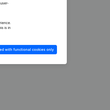
 user-
rience.
s is in
ed with functional cookies only