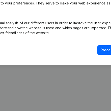
ed to your preferences. They serve to make your web experience as
l analysis of our different users in order to improve the user expe
derstand how the website is used and which pages are important. Thi
er-friendliness of the website.
Proce