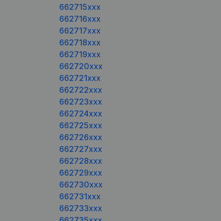
662715xxx
662716xxx
662717xxx
662718xxx
662719xxx
662720xxx
662721xxx
662722xxx
662723xxx
662724xxx
662725xxx
662726xxx
662727xxx
662728xxx
662729xxx
662730xxx
662731xxx
662733xxx
662735xxx