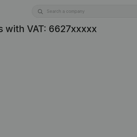
s with VAT: 6627xxxxx