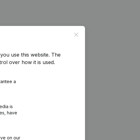
Close
you use this website.
The
rol over how it is used.
rantee a
edia is
ies, have
ive on our