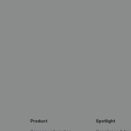
Product
Spotlight