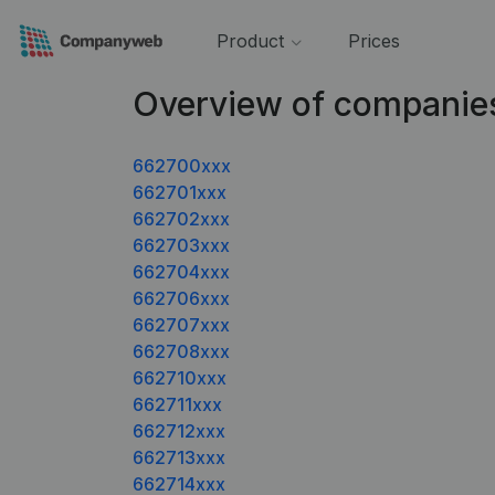
Product
Prices
Overview of companie
662700xxx
662701xxx
662702xxx
662703xxx
662704xxx
662706xxx
662707xxx
662708xxx
662710xxx
662711xxx
662712xxx
662713xxx
662714xxx