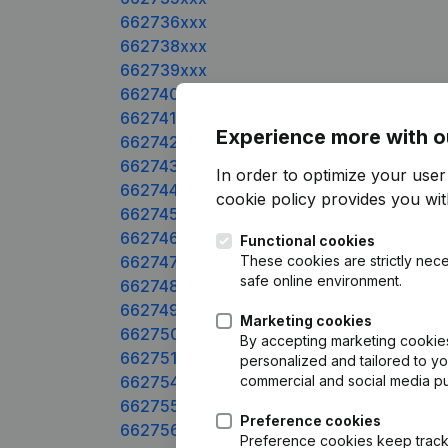
662736xxx
662738xxx
662739xxx
662740xxx
662741xxx
Experience more with o
662742xxx
662743xxx
In order to optimize your use
662744xxx
cookie policy
provides you with
662745xxx
662746xxx
Functional cookies
662747xxx
These cookies are strictly nece
safe online environment.
662748xxx
662749xxx
Marketing cookies
662750xxx
By accepting marketing cookies,
662751xxx
personalized and tailored to y
662754xxx
commercial and social media p
662755xxx
Preference cookies
662756xxx
Preference cookies keep track 