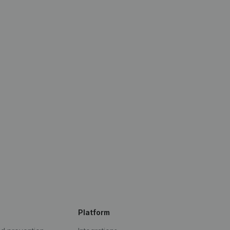
Platform