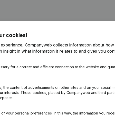
ur cookies!
r experience, Companyweb collects information about how 
 insight in what information it relates to and gives you cont
ssary for a correct and efficient connection to the website and gua
 the content of advertisements on other sites and on your social m
our interests. These cookies, placed by Companyweb and third part
urposes.
of your personal preferences. In this way, the information you rece