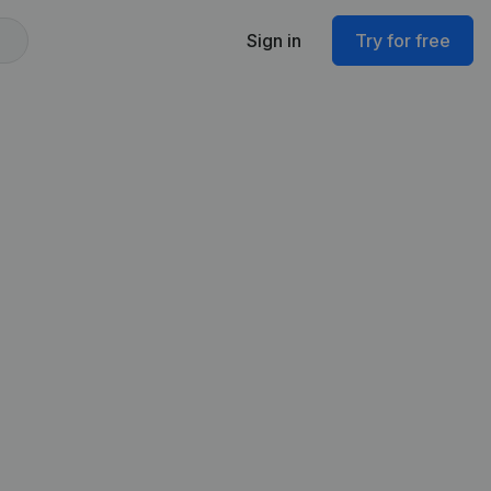
Sign in
Try for free