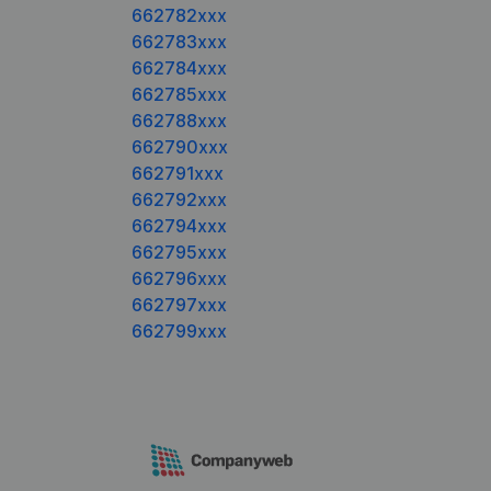
662782xxx
662783xxx
662784xxx
662785xxx
662788xxx
662790xxx
662791xxx
662792xxx
662794xxx
662795xxx
662796xxx
662797xxx
662799xxx