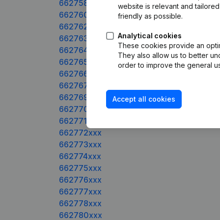
662758xxx
website is relevant and tailor
662760xxx
friendly as possible.
662762xxx
Analytical cookies
662763xxx
These cookies provide an optima
662764xxx
They also allow us to better un
662765xxx
order to improve the general us
662766xxx
662767xxx
662769xxx
Accept all cookies
662770xxx
662771xxx
662772xxx
662773xxx
662774xxx
662775xxx
662776xxx
662777xxx
662778xxx
662780xxx