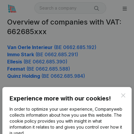
Overview of companies with VAT:
662685xxx
Van Oerle Interieur
(BE 0662.685.192)
Immo Stark
(BE 0662.685.291)
Ellesis
(BE 0662.685.390)
Feemat
(BE 0662.685.588)
Quinz Holding
(BE 0662.685.984)
Clos
Experience more with our cookies!
Product
In order to optimize your user experience, Companyweb
Company information
collects information about how you use this website.
The
cookie policy
provides you with insight in what
Monitoring
English
information it relates to and gives you control over how it
International search
is used.