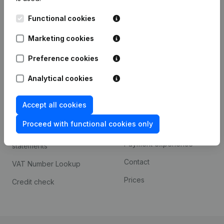
Kantorenpark Everest
Prospect
Functional cookies
Leuvensesteenweg
iOS app
248D,
Marketing cookies
1800 Vilvoorde
Android app
Preference cookies
Analytical cookies
Spotlight
Platform
Accept all cookies
Compliance & fraud
Integrations
prevention
Proceed with functional cookies only
Custom integrations
Consult financial
Payment experience
statements
Contact
VAT Number Lookup
Prices
Credit check