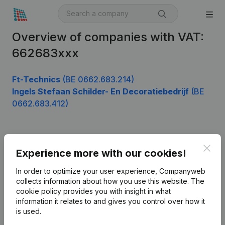
Overview of companies with VAT:
662683xxx
Ft-Technics
(BE 0662.683.214)
Ingels Stefaan Schilder- En Decoratiebedrijf
(BE
0662.683.412)
Product
Clos
Experience more with our cookies!
Company information
In order to optimize your user experience, Companyweb
Monitoring
collects information about how you use this website.
The
English
cookie policy
provides you with insight in what
International search
information it relates to and gives you control over how it
is used.
Kantorenpark Everest
Prospect
Leuvensesteenweg