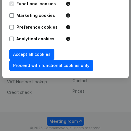
Functional cookies
iOS app
248D,
1800 Vilvoorde
Marketing cookies
Android app
Preference cookies
Spotlight
Platform
Analytical cookies
Compliance & fraud
Integrations
Accept all cookies
prevention
Custom integrations
Consult financial
Proceed with functional cookies only
Payment experience
statements
Contact
VAT Number Lookup
Prices
Credit check
Meeting room
© 2026 Companyweb, all rights reserved.