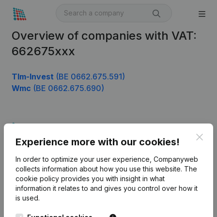
Overview of companies with VAT:
662675xxx
Tlm-Invest
(BE 0662.675.591)
Wmc
(BE 0662.675.690)
Product
Clos
Experience more with our cookies!
Company information
In order to optimize your user experience, Companyweb
Monitoring
English
collects information about how you use this website.
The
cookie policy
provides you with insight in what
International search
information it relates to and gives you control over how it
Kantorenpark Everest
Prospect
is used.
Leuvensesteenweg
iOS app
248D,