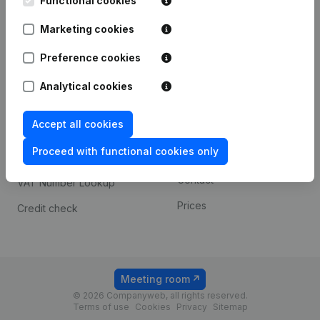
Functional cookies
1800 Vilvoorde
Android app
Marketing cookies
Preference cookies
Spotlight
Platform
Analytical cookies
Compliance & fraud
Integrations
prevention
Accept all cookies
Custom integrations
Consult financial
Proceed with functional cookies only
Payment experience
statements
Contact
VAT Number Lookup
Prices
Credit check
Meeting room
© 2026 Companyweb, all rights reserved.
Terms of use
Cookies
Privacy
Sitemap