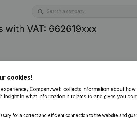
s with VAT: 662619xxx
ur cookies!
r experience, Companyweb collects information about how 
 insight in what information it relates to and gives you cont
ssary for a correct and efficient connection to the website and gua