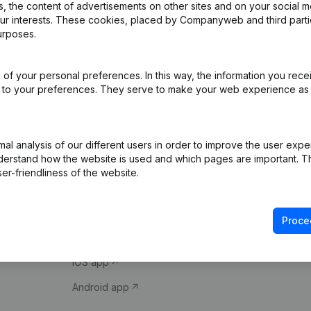
 the content of advertisements on other sites and on your social m
our interests. These cookies, placed by Companyweb and third part
urposes.
of your personal preferences. In this way, the information you rece
ed to your preferences. They serve to make your web experience as
Product
Spotlight
l analysis of our different users in order to improve the user expe
derstand how the website is used and which pages are important. Thi
Company information
Compliance & fra
er-friendliness of the website.
Monitoring
Consult financial 
International search
VAT Number Loo
Proce
Prospect
Credit check
iOS app
Android app