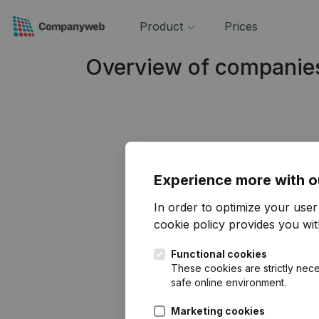
Product
Prices
Overview of companie
Experience more with o
In order to optimize your use
cookie policy
provides you with
Functional cookies
These cookies are strictly nece
safe online environment.
Marketing cookies