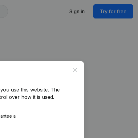
Sign in
Try for free
Close
you use this website.
The
rol over how it is used.
rantee a