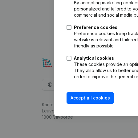
By accepting marketing cookies,
personalized and tailored to y
commercial and social media p
Preference cookies
Preference cookies keep track 
website is relevant and tailor
friendly as possible.
Analytical cookies
These cookies provide an optima
They also allow us to better un
order to improve the general us
English
Accept all cookies
Kantorenpark Everest
Leuvensesteenweg 248D,
1800 Vilvoorde