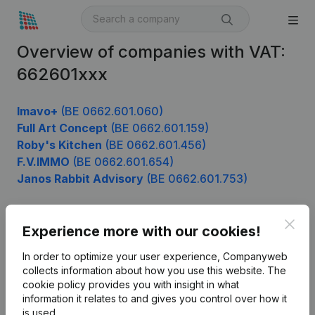
Overview of companies with VAT:
662601xxx
Imavo+
(BE 0662.601.060)
Full Art Concept
(BE 0662.601.159)
Roby's Kitchen
(BE 0662.601.456)
F.V.IMMO
(BE 0662.601.654)
Janos Rabbit Advisory
(BE 0662.601.753)
Clos
Experience more with our cookies!
Product
In order to optimize your user experience, Companyweb
Company information
collects information about how you use this website.
The
cookie policy
provides you with insight in what
Monitoring
English
information it relates to and gives you control over how it
International search
is used.