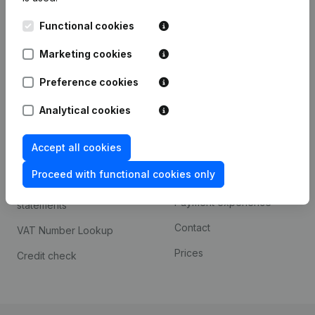
Kantorenpark Everest
Prospect
Functional cookies
Leuvensesteenweg
iOS app
248D,
Marketing cookies
1800 Vilvoorde
Android app
Preference cookies
Analytical cookies
Spotlight
Platform
Accept all cookies
Compliance & fraud
Integrations
prevention
Proceed with functional cookies only
Custom integrations
Consult financial
Payment experience
statements
Contact
VAT Number Lookup
Prices
Credit check