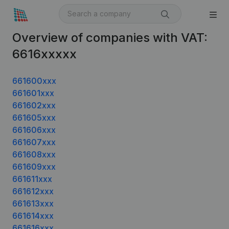
Overview of companies with VAT:
6616xxxxx
661600xxx
661601xxx
661602xxx
661605xxx
661606xxx
661607xxx
661608xxx
661609xxx
661611xxx
661612xxx
661613xxx
661614xxx
661616xxx