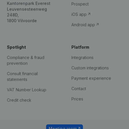
Kantorenpark Everest
Prospect
Leuvensesteenweg
iOS app
248D,
1800 Vilvoorde
Android app
Spotlight
Platform
Compliance & fraud
Integrations
prevention
Custom integrations
Consult financial
Payment experience
statements
Contact
VAT Number Lookup
Prices
Credit check
Meeting room