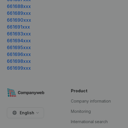
661688xxx
661689xxx
661690xxx
661691xxx
661693xxx
661694xxx
661695xxx
661696xxx
661698xxx
661699xxx
Product
Company information
Monitoring
English
International search