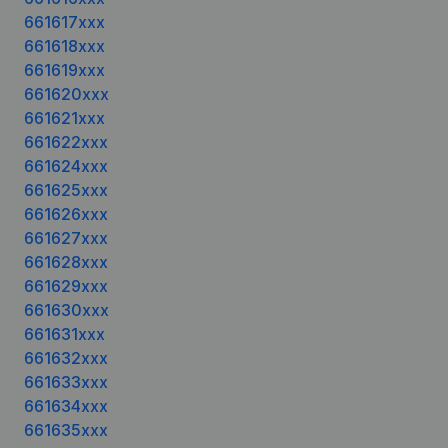
661617xxx
661618xxx
661619xxx
661620xxx
661621xxx
661622xxx
661624xxx
661625xxx
661626xxx
661627xxx
661628xxx
661629xxx
661630xxx
661631xxx
661632xxx
661633xxx
661634xxx
661635xxx