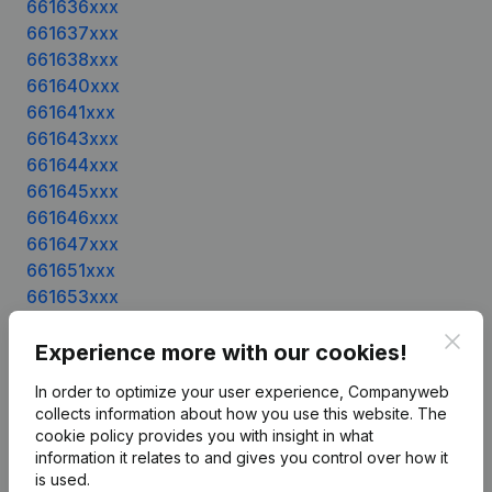
661636xxx
661637xxx
661638xxx
661640xxx
661641xxx
661643xxx
661644xxx
661645xxx
661646xxx
661647xxx
661651xxx
661653xxx
661655xxx
Clos
661658xxx
Experience more with our cookies!
661660xxx
In order to optimize your user experience, Companyweb
661661xxx
collects information about how you use this website.
The
661663xxx
cookie policy
provides you with insight in what
661664xxx
information it relates to and gives you control over how it
661665xxx
is used.