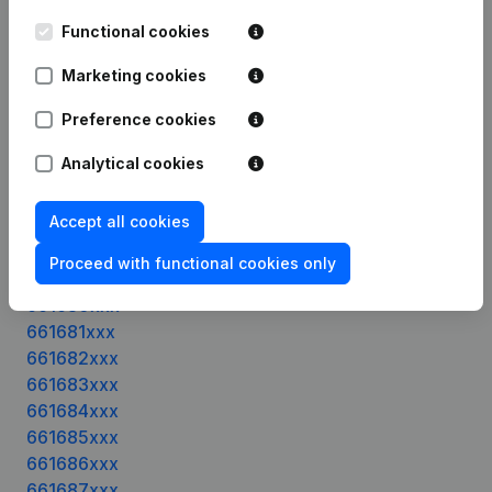
661666xxx
Functional cookies
661668xxx
661669xxx
Marketing cookies
661670xxx
661672xxx
Preference cookies
661673xxx
Analytical cookies
661674xxx
661675xxx
Accept all cookies
661676xxx
661678xxx
Proceed with functional cookies only
661679xxx
661680xxx
661681xxx
661682xxx
661683xxx
661684xxx
661685xxx
661686xxx
661687xxx