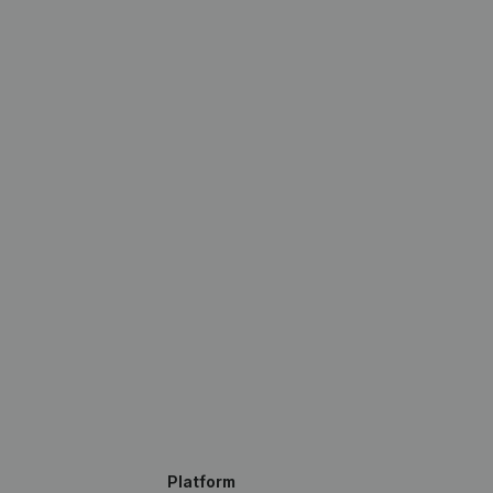
Platform