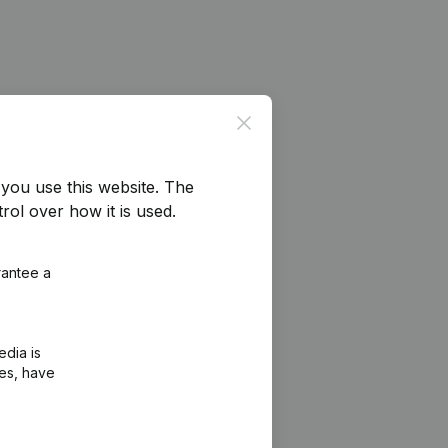
Close
you use this website.
The
rol over how it is used.
rantee a
edia is
ies, have