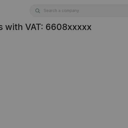
s with VAT: 6608xxxxx