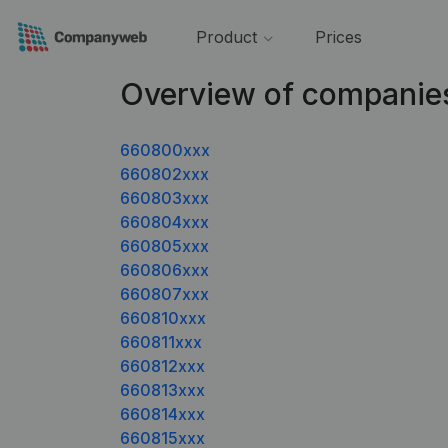
Product
Prices
Overview of companie
660800xxx
660802xxx
660803xxx
660804xxx
660805xxx
660806xxx
660807xxx
660810xxx
660811xxx
660812xxx
660813xxx
660814xxx
660815xxx