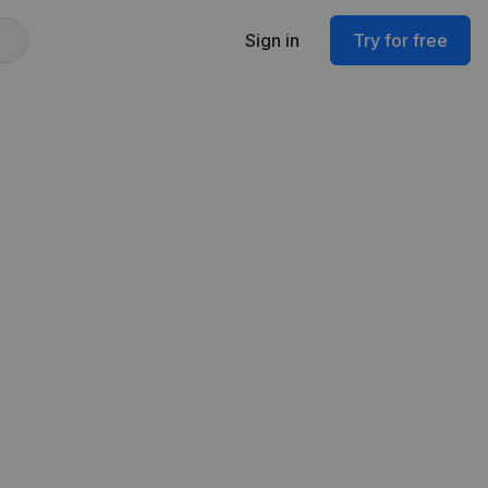
Sign in
Try for free