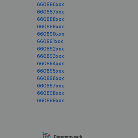
660886xxx
660887xxx
660888xxx
660889xxx
660890xxx
660891xxx
660892xxx
660893xxx
660894xxx
660895xxx
660896xxx
660897xxx
660898xxx
660899xxx