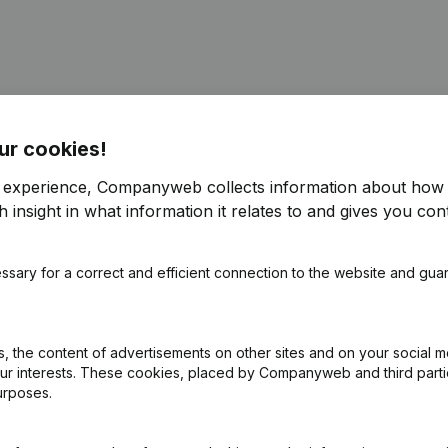
ur cookies!
r experience, Companyweb collects information about how 
 insight in what information it relates to and gives you cont
ssary for a correct and efficient connection to the website and gua
 the content of advertisements on other sites and on your social m
our interests. These cookies, placed by Companyweb and third part
urposes.