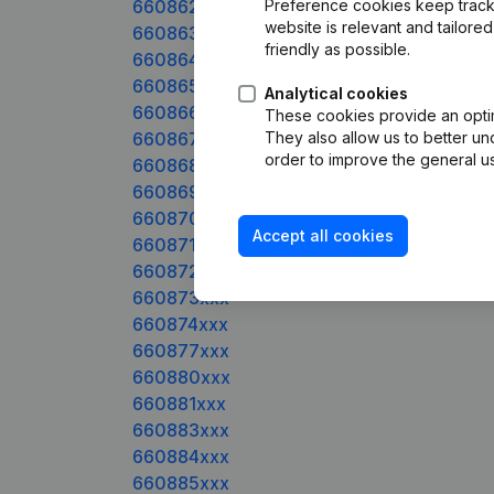
660862xxx
Preference cookies keep track 
website is relevant and tailor
660863xxx
friendly as possible.
660864xxx
660865xxx
Analytical cookies
660866xxx
These cookies provide an optima
660867xxx
They also allow us to better un
order to improve the general us
660868xxx
660869xxx
660870xxx
Accept all cookies
660871xxx
660872xxx
660873xxx
660874xxx
660877xxx
660880xxx
660881xxx
660883xxx
660884xxx
660885xxx