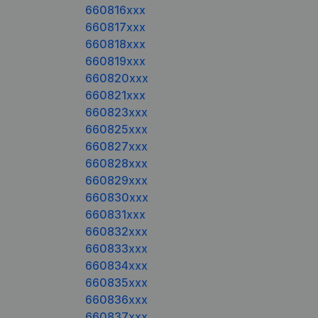
660816xxx
660817xxx
660818xxx
660819xxx
660820xxx
660821xxx
660823xxx
660825xxx
660827xxx
660828xxx
660829xxx
660830xxx
660831xxx
660832xxx
660833xxx
660834xxx
660835xxx
660836xxx
660837xxx