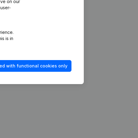
ive on our
 user-
rience.
s is in
ed with functional cookies only