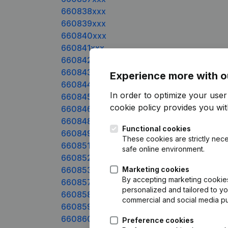
660838xxx
660839xxx
660840xxx
660841xxx
660842xxx
660843xxx
Experience more with o
660844xxx
In order to optimize your use
660845xxx
cookie policy
provides you with
660846xxx
660848xxx
Functional cookies
660849xxx
These cookies are strictly nece
660851xxx
safe online environment.
660852xxx
660853xxx
Marketing cookies
By accepting marketing cookies,
660857xxx
personalized and tailored to y
660858xxx
commercial and social media p
660859xxx
660860xxx
Preference cookies