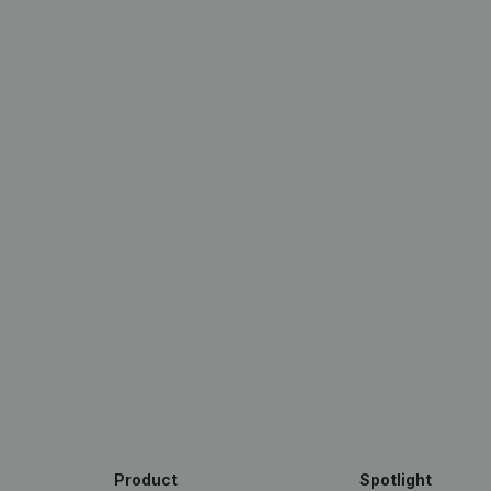
Product
Spotlight