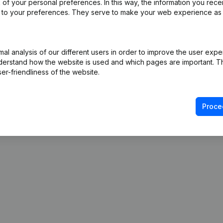
of your personal preferences. In this way, the information you rece
ed to your preferences. They serve to make your web experience as
l analysis of our different users in order to improve the user expe
derstand how the website is used and which pages are important. Thi
er-friendliness of the website.
Proce