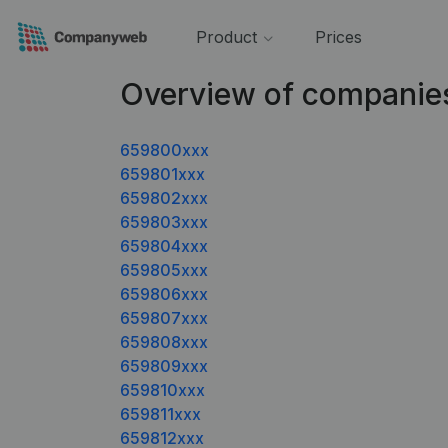
Product
Prices
Overview of companie
659800xxx
659801xxx
659802xxx
659803xxx
659804xxx
659805xxx
659806xxx
659807xxx
659808xxx
659809xxx
659810xxx
659811xxx
659812xxx