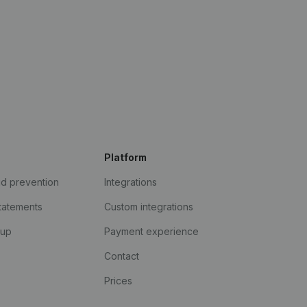
Platform
ud prevention
Integrations
statements
Custom integrations
kup
Payment experience
Contact
Prices