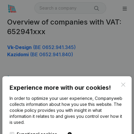
Overview of companies with VAT:
652941xxx
Vk-Design
(BE 0652.941.345)
Kazidomi
(BE 0652.941.840)
Product
Clos
Experience more with our cookies!
Company information
In order to optimize your user experience, Companyweb
Monitoring
English
collects information about how you use this website.
The
cookie policy
provides you with insight in what
International search
information it relates to and gives you control over how it
Kantorenpark Everest
Prospect
is used.
Leuvensesteenweg
iOS app
248D,