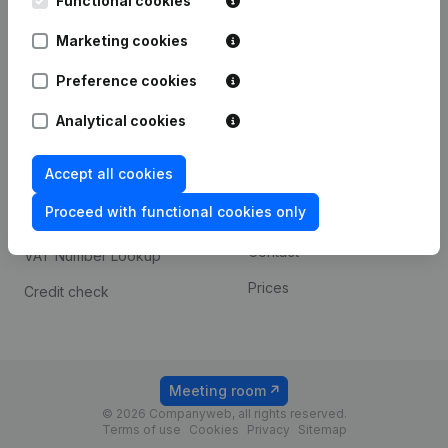
Functional cookies
1800 Vilvoorde
Android app
Marketing cookies
Preference cookies
Spotlight
Platform
Analytical cookies
Compliance & fraud
Integrations
prevention
Accept all cookies
Custom integrations
Consult financial
Proceed with functional cookies only
Payment experience
statements
Contact
VAT Number Lookup
Prices
Credit check
Meeting room
© 2026 Companyweb, all rights reserved.
Terms of use
Cookies
Privacy
Sitemap