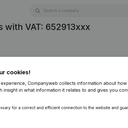
s with VAT: 652913xxx
ur cookies!
r experience, Companyweb collects information about how 
 insight in what information it relates to and gives you cont
ssary for a correct and efficient connection to the website and gua