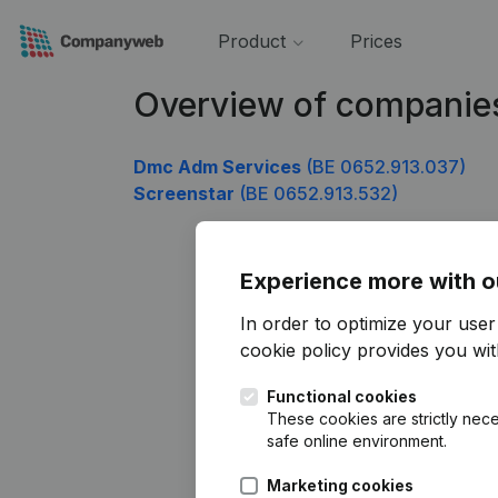
Product
Prices
Overview of companie
Dmc Adm Services
(BE 0652.913.037)
Screenstar
(BE 0652.913.532)
Experience more with o
In order to optimize your use
cookie policy
provides you with
Functional cookies
These cookies are strictly nece
safe online environment.
Marketing cookies