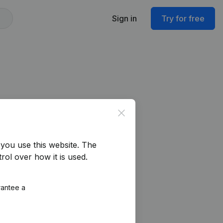
Sign in
Try for free
Close
you use this website.
The
rol over how it is used.
rantee a