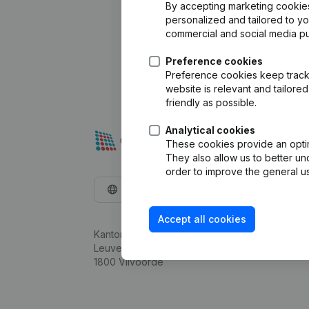
By accepting marketing cookies,
personalized and tailored to y
commercial and social media p
Preference cookies
Preference cookies keep track 
website is relevant and tailor
friendly as possible.
Analytical cookies
These cookies provide an optima
They also allow us to better un
order to improve the general us
English
Accept all cookies
Kantorenpark Everest
Leuvensesteenweg 248D,
1800 Vilvoorde