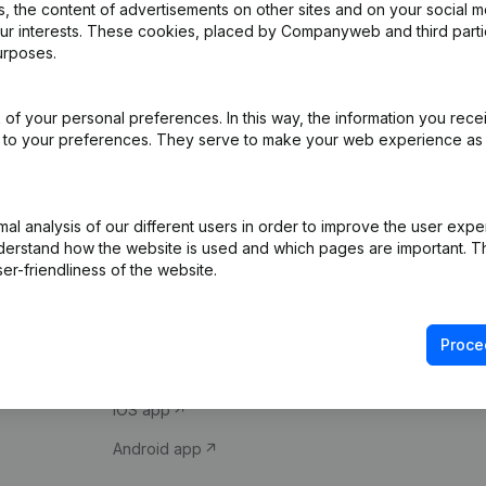
 the content of advertisements on other sites and on your social m
our interests. These cookies, placed by Companyweb and third part
urposes.
of your personal preferences. In this way, the information you rece
ed to your preferences. They serve to make your web experience as
Product
Spotlight
l analysis of our different users in order to improve the user expe
derstand how the website is used and which pages are important. Thi
Company information
Compliance & fra
er-friendliness of the website.
Monitoring
Consult financial 
International search
VAT Number Loo
Proce
Prospect
Credit check
iOS app
Android app