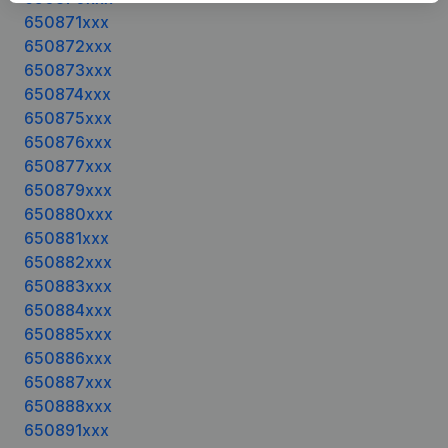
650871xxx
650872xxx
650873xxx
650874xxx
650875xxx
650876xxx
650877xxx
650879xxx
650880xxx
650881xxx
650882xxx
650883xxx
650884xxx
650885xxx
650886xxx
650887xxx
650888xxx
650891xxx