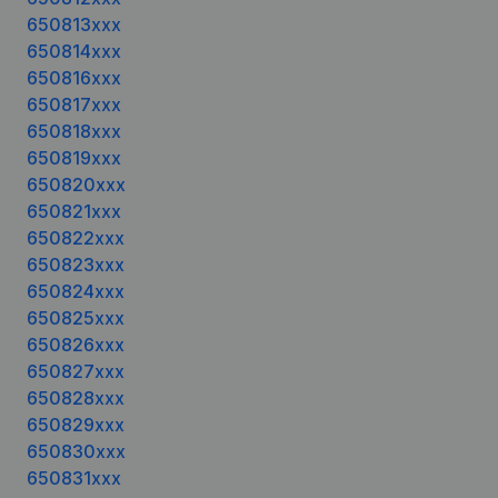
650813xxx
650814xxx
650816xxx
650817xxx
650818xxx
650819xxx
650820xxx
650821xxx
650822xxx
650823xxx
650824xxx
650825xxx
650826xxx
650827xxx
650828xxx
650829xxx
650830xxx
650831xxx