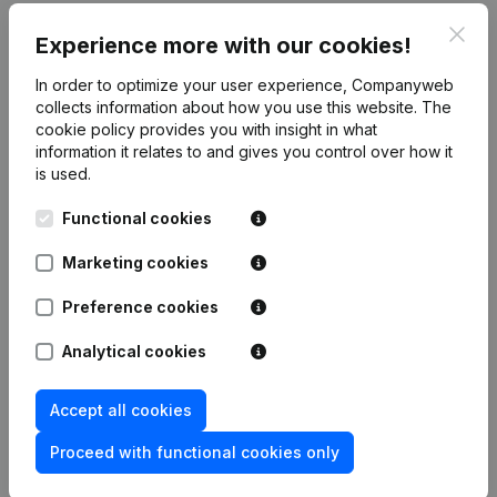
650852xxx
Clos
650853xxx
Experience more with our cookies!
650854xxx
In order to optimize your user experience, Companyweb
650855xxx
collects information about how you use this website.
The
650856xxx
cookie policy
provides you with insight in what
650857xxx
information it relates to and gives you control over how it
650858xxx
is used.
650859xxx
Functional cookies
650860xxx
650861xxx
Marketing cookies
650862xxx
650863xxx
Preference cookies
650864xxx
Analytical cookies
650865xxx
650866xxx
Accept all cookies
650867xxx
650868xxx
Proceed with functional cookies only
650869xxx
650870xxx