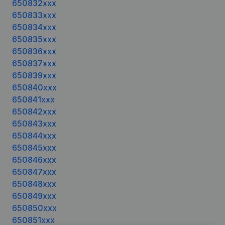
650832xxx
650833xxx
650834xxx
650835xxx
650836xxx
650837xxx
650839xxx
650840xxx
650841xxx
650842xxx
650843xxx
650844xxx
650845xxx
650846xxx
650847xxx
650848xxx
650849xxx
650850xxx
650851xxx