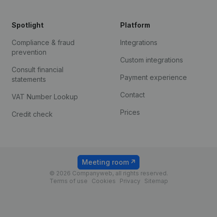
Spotlight
Platform
Compliance & fraud
Integrations
prevention
Custom integrations
Consult financial
Payment experience
statements
Contact
VAT Number Lookup
Prices
Credit check
Meeting room
© 2026 Companyweb, all rights reserved.
Terms of use
Cookies
Privacy
Sitemap