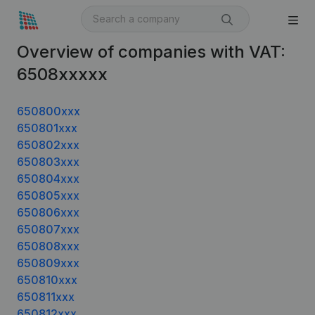
Overview of companies with VAT:
6508xxxxx
650800xxx
650801xxx
650802xxx
650803xxx
650804xxx
650805xxx
650806xxx
650807xxx
650808xxx
650809xxx
650810xxx
650811xxx
650812xxx