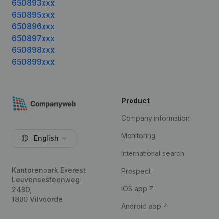
650893xxx
650895xxx
650896xxx
650897xxx
650898xxx
650899xxx
Product
Company information
Monitoring
English
International search
Kantorenpark Everest
Prospect
Leuvensesteenweg
iOS app
248D,
1800 Vilvoorde
Android app