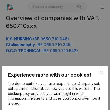
Overview of companies with VAT:
650710xxx
K.S-NURSING
(BE 0650.710.048)
Cfalissemephy
(BE 0650.710.345)
O.C.O TECHNICAL
(BE 0650.710.642)
Product
Clos
Experience more with our cookies!
Company information
In order to optimize your user experience, Companyweb
Monitoring
collects information about how you use this website.
The
English
cookie policy
provides you with insight in what
International search
information it relates to and gives you control over how it
is used.
Kantorenpark Everest
Prospect
Leuvensesteenweg