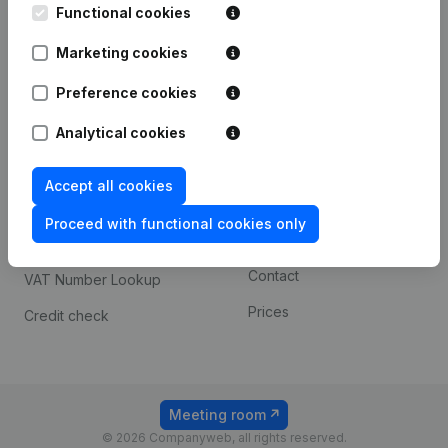
Functional cookies
iOS app
248D,
1800 Vilvoorde
Marketing cookies
Android app
Preference cookies
Spotlight
Platform
Analytical cookies
Compliance & fraud
Integrations
Accept all cookies
prevention
Custom integrations
Consult financial
Proceed with functional cookies only
Payment experience
statements
Contact
VAT Number Lookup
Prices
Credit check
Meeting room
© 2026 Companyweb, all rights reserved.