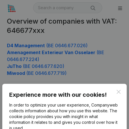
Overview of companies with VAT:
646677xxx
D4 Management
(BE 0646.677.026)
Amenagement Exterieur Van Osselaer
(BE
0646.677.224)
JuTho
(BE 0646.677.620)
Miwood
(BE 0646.677.719)
Clos
Experience more with our cookies!
Product
In order to optimize your user experience, Companyweb
Company information
collects information about how you use this website.
The
cookie policy
provides you with insight in what
Monitoring
English
information it relates to and gives you control over how it
International search
is used.