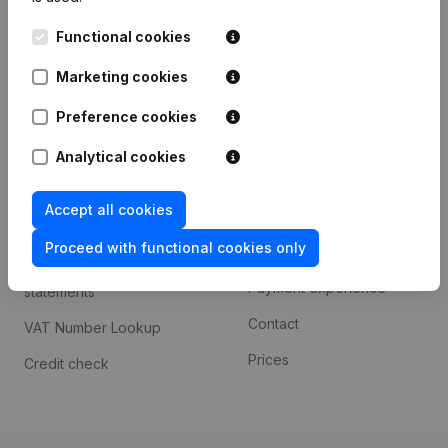
Kantorenpark Everest
Prospect
Functional cookies
Leuvensesteenweg
iOS app
248D,
Marketing cookies
1800 Vilvoorde
Android app
Preference cookies
Analytical cookies
Spotlight
Platform
Accept all cookies
Compliance & fraud
Integrations
prevention
Proceed with functional cookies only
Custom integrations
Consult financial
Payment experience
statements
Contact
VAT Number Lookup
Prices
Credit check