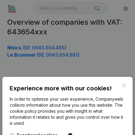
Overview of companies with VAT:
643654xxx
Msics
(BE 0643.654.485)
Le Brummel
(BE 0643.654.881)
Product
Clos
Experience more with our cookies!
Company information
In order to optimize your user experience, Companyweb
Monitoring
English
collects information about how you use this website.
The
cookie policy
provides you with insight in what
International search
information it relates to and gives you control over how it
Kantorenpark Everest
Prospect
is used.
Leuvensesteenweg
iOS app
248D,