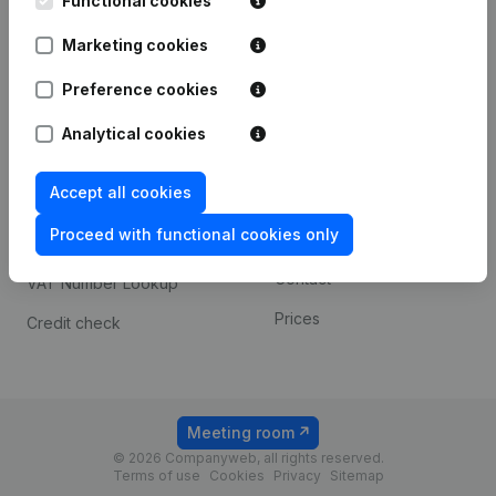
Functional cookies
1800 Vilvoorde
Android app
Marketing cookies
Preference cookies
Spotlight
Platform
Analytical cookies
Compliance & fraud
Integrations
prevention
Accept all cookies
Custom integrations
Consult financial
Proceed with functional cookies only
Payment experience
statements
Contact
VAT Number Lookup
Prices
Credit check
Meeting room
© 2026 Companyweb, all rights reserved.
Terms of use
Cookies
Privacy
Sitemap