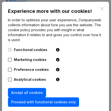
6456xxxxx
6457xxxxx
Clos
Experience more with our cookies!
6458xxxxx
6459xxxxx
In order to optimize your user experience, Companyweb
6466xxxxx
collects information about how you use this website.
The
cookie policy
provides you with insight in what
6467xxxxx
information it relates to and gives you control over how it
6468xxxxx
is used.
6469xxxxx
6475xxxxx
Functional cookies
6476xxxxx
Marketing cookies
6477xxxxx
6478xxxxx
Preference cookies
6479xxxxx
6485xxxxx
Analytical cookies
6486xxxxx
6487xxxxx
Accept all cookies
6488xxxxx
Proceed with functional cookies only
6489xxxxx
6493xxxxx