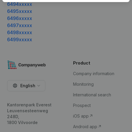
6494xxxxx
6495xxxxx
6496xxxxx
6497xxxxx
6498xxxxx
6499xxxxx
Product
Company information
Monitoring
English
International search
Kantorenpark Everest
Prospect
Leuvensesteenweg
iOS app
248D,
1800 Vilvoorde
Android app