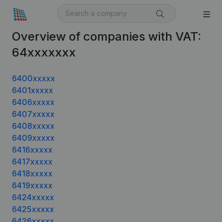
Overview of companies with VAT:
64xxxxxxx
6400xxxxx
6401xxxxx
6406xxxxx
6407xxxxx
6408xxxxx
6409xxxxx
6416xxxxx
6417xxxxx
6418xxxxx
6419xxxxx
6424xxxxx
6425xxxxx
6426xxxxx