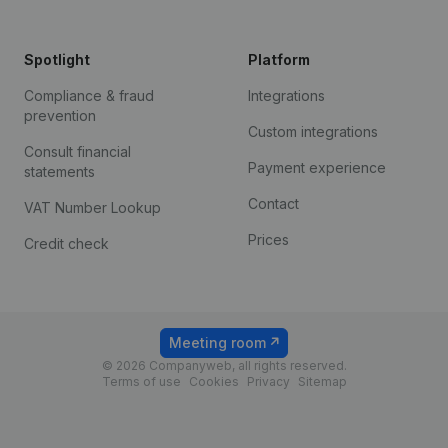
Spotlight
Platform
Compliance & fraud
Integrations
prevention
Custom integrations
Consult financial
Payment experience
statements
Contact
VAT Number Lookup
Prices
Credit check
Meeting room
© 2026 Companyweb, all rights reserved.
Terms of use
Cookies
Privacy
Sitemap