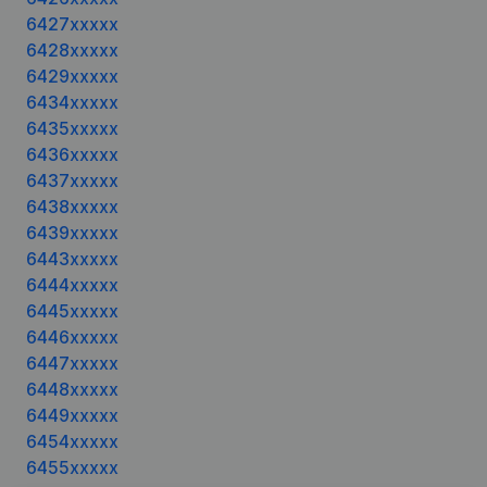
6427xxxxx
6428xxxxx
6429xxxxx
6434xxxxx
6435xxxxx
6436xxxxx
6437xxxxx
6438xxxxx
6439xxxxx
6443xxxxx
6444xxxxx
6445xxxxx
6446xxxxx
6447xxxxx
6448xxxxx
6449xxxxx
6454xxxxx
6455xxxxx