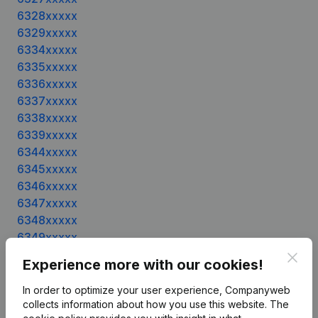
6328xxxxx
6329xxxxx
6334xxxxx
6335xxxxx
6336xxxxx
6337xxxxx
6338xxxxx
6339xxxxx
6344xxxxx
6345xxxxx
6346xxxxx
6347xxxxx
6348xxxxx
6349xxxxx
6354xxxxx
Clos
Experience more with our cookies!
6355xxxxx
6356xxxxx
In order to optimize your user experience, Companyweb
6357xxxxx
collects information about how you use this website.
The