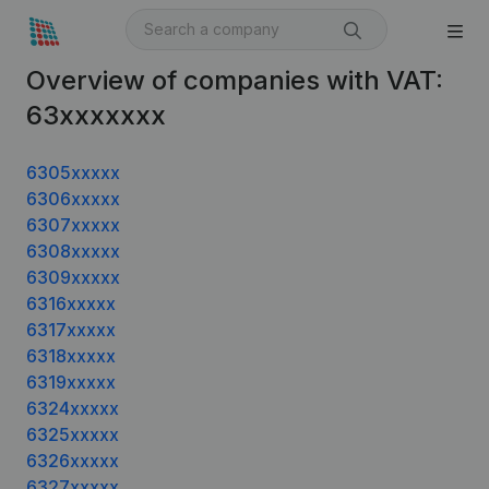
Overview of companies with VAT:
63xxxxxxx
6305xxxxx
6306xxxxx
6307xxxxx
6308xxxxx
6309xxxxx
6316xxxxx
6317xxxxx
6318xxxxx
6319xxxxx
6324xxxxx
6325xxxxx
6326xxxxx
6327xxxxx