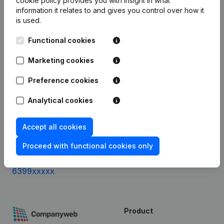
cookie policy
provides you with insight in what
6358xxxxx
information it relates to and gives you control over how it
6359xxxxx
is used.
6360xxxxx
6367xxxxx
Functional cookies
6368xxxxx
Marketing cookies
6369xxxxx
6377xxxxx
Preference cookies
6378xxxxx
6379xxxxx
Analytical cookies
6387xxxxx
6388xxxxx
Accept all cookies
6389xxxxx
Proceed with functional cookies only
6397xxxxx
6398xxxxx
6399xxxxx
Product