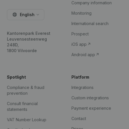
Company information
Monitoring
English
International search
Kantorenpark Everest
Prospect
Leuvensesteenweg
iOS app
248D,
1800 Vilvoorde
Android app
Spotlight
Platform
Compliance & fraud
Integrations
prevention
Custom integrations
Consult financial
Payment experience
statements
Contact
VAT Number Lookup
Prices