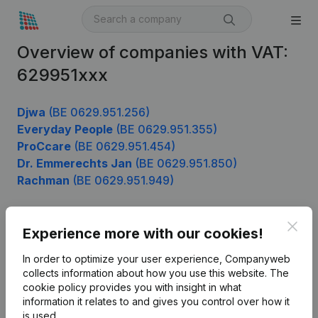
Overview of companies with VAT:
629951xxx
Djwa
(BE 0629.951.256)
Everyday People
(BE 0629.951.355)
ProCcare
(BE 0629.951.454)
Dr. Emmerechts Jan
(BE 0629.951.850)
Rachman
(BE 0629.951.949)
Clos
Experience more with our cookies!
Product
In order to optimize your user experience, Companyweb
Company information
collects information about how you use this website.
The
cookie policy
provides you with insight in what
Monitoring
English
information it relates to and gives you control over how it
International search
is used.