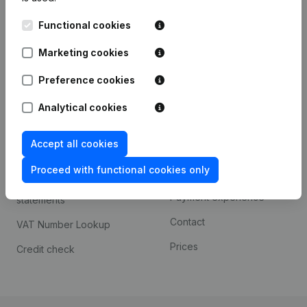
Kantorenpark Everest
Prospect
Functional cookies
Leuvensesteenweg
iOS app
248D,
Marketing cookies
1800 Vilvoorde
Android app
Preference cookies
Analytical cookies
Spotlight
Platform
Accept all cookies
Compliance & fraud
Integrations
prevention
Proceed with functional cookies only
Custom integrations
Consult financial
Payment experience
statements
Contact
VAT Number Lookup
Prices
Credit check