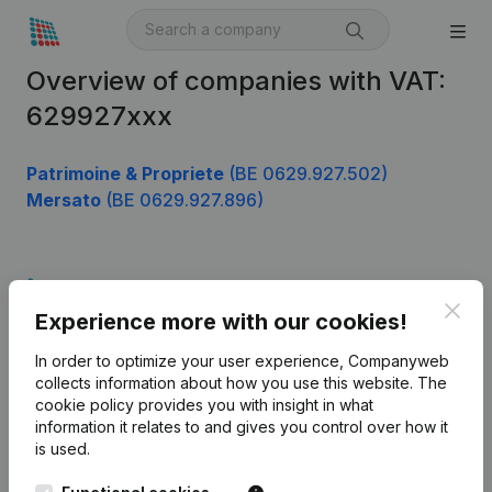
Overview of companies with VAT:
629927xxx
Patrimoine & Propriete
(BE 0629.927.502)
Mersato
(BE 0629.927.896)
Product
Clos
Experience more with our cookies!
Company information
In order to optimize your user experience, Companyweb
Monitoring
English
collects information about how you use this website.
The
cookie policy
provides you with insight in what
International search
information it relates to and gives you control over how it
Kantorenpark Everest
Prospect
is used.
Leuvensesteenweg
iOS app
248D,