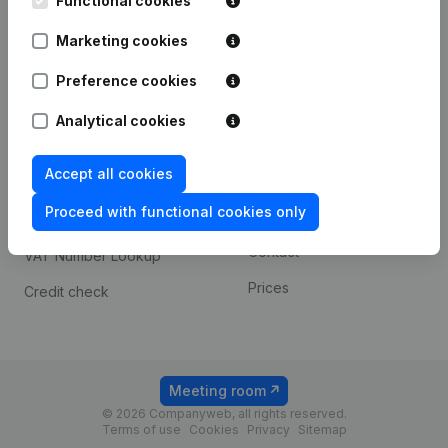
Functional cookies
1800 Vilvoorde
Android app
Marketing cookies
Preference cookies
Spotlight
Platform
Analytical cookies
Compliance & fraud
Integrations
prevention
Accept all cookies
Custom integrations
Consult financial
Proceed with functional cookies only
Payment experience
statements
Contact
VAT Number Lookup
Prices
Credit check
Meeting room
© 2026 Companyweb, all rights reserved.
Terms of use
Cookies
Privacy
Sitemap