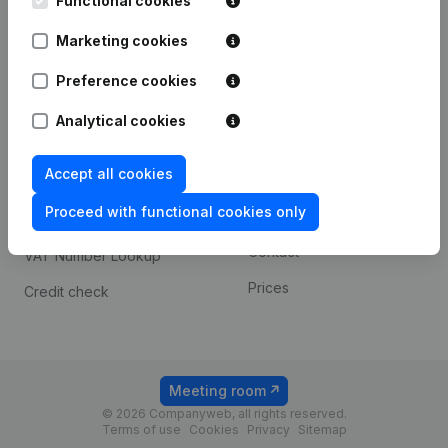
Functional cookies
1800 Vilvoorde
Android app
Marketing cookies
Preference cookies
Spotlight
Platform
Analytical cookies
Compliance & fraud
Integrations
prevention
Accept all cookies
Custom integrations
Consult financial
Proceed with functional cookies only
Payment experience
statements
Contact
VAT Number Lookup
Prices
Credit check
Meeting room
© 2026 Companyweb, all rights reserved.
Terms of use
Cookies
Privacy
Sitemap