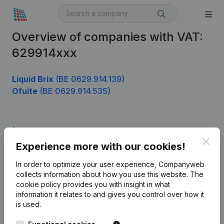
Overview of companies with VAT:
629914xxx
Liquid Brix
(BE 0629.914.139)
Ofuite
(BE 0629.914.535)
Product
Clos
Experience more with our cookies!
Company information
In order to optimize your user experience, Companyweb
Monitoring
English
collects information about how you use this website.
The
cookie policy
provides you with insight in what
International search
information it relates to and gives you control over how it
Kantorenpark Everest
Prospect
is used.
Leuvensesteenweg
iOS app
248D,