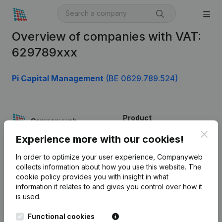
Overview of companies with VAT:
629789xxx
Pi Capital Management
(BE 0629.789.524)
Product
Clos
Company information
Experience more with our cookies!
Monitoring
English
In order to optimize your user experience, Companyweb
collects information about how you use this website.
The
International search
cookie policy
provides you with insight in what
information it relates to and gives you control over how it
Kantorenpark Everest
Prospect
is used.
Leuvensesteenweg
iOS app
248D,
Functional cookies
1800 Vilvoorde