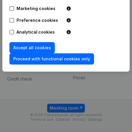
Android app
Marketing cookies
Preference cookies
Spotlight
Platform
Analytical cookies
Compliance & fraud
Integrations
prevention
Custom integrations
Accept all cookies
Consult financial
Payment experience
statements
Proceed with functional cookies only
Contact
VAT Number Lookup
Prices
Credit check
Meeting room
© 2026 Companyweb, all rights reserved.
Terms of use
Cookies
Privacy
Sitemap