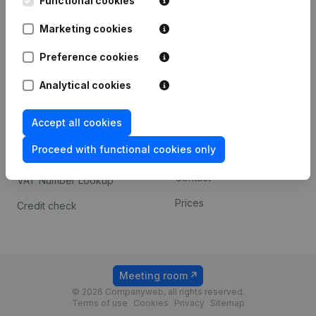
Functional cookies
1800 Vilvoorde
Android app
Marketing cookies
Preference cookies
Spotlight
Platform
Analytical cookies
Compliance & fraud
Integrations
prevention
Accept all cookies
Custom integrations
Consult financial
Proceed with functional cookies only
Payment experience
statements
Contact
VAT Number Lookup
Prices
Credit check
Meeting room
© 2026 Companyweb, all rights reserved.
Terms of use
Cookies
Privacy
Sitemap