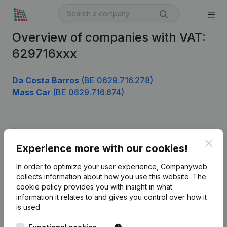
Overview of companies with VAT:
629716xxx
Da Costa Barros
(BE 0629.716.278)
Mass Car
(BE 0629.716.674)
Product
Clos
Experience more with our cookies!
Company information
In order to optimize your user experience, Companyweb
Monitoring
English
collects information about how you use this website.
The
cookie policy
provides you with insight in what
International search
information it relates to and gives you control over how it
Kantorenpark Everest
Prospect
is used.
Leuvensesteenweg
iOS app
248D,