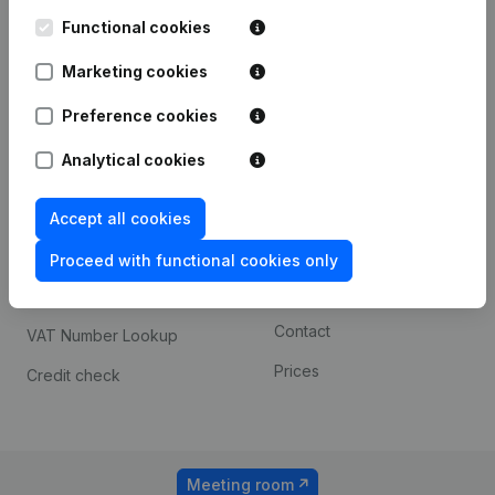
Kantorenpark Everest
Prospect
Leuvensesteenweg
Functional cookies
iOS app
248D,
1800 Vilvoorde
Marketing cookies
Android app
Preference cookies
Analytical cookies
Spotlight
Platform
Compliance & fraud
Integrations
Accept all cookies
prevention
Custom integrations
Proceed with functional cookies only
Consult financial
Payment experience
statements
Contact
VAT Number Lookup
Prices
Credit check
Meeting room