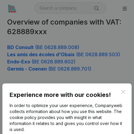
Overview of companies with VAT:
628889xxx
BD Consult
(BE 0628.889.008)
Les amis des écoles d'Obaix
(BE 0628.889.503)
Endo-Exo
(BE 0628.889.602)
Germis - Coenen
(BE 0628.889.701)
Clos
Product
Experience more with our cookies!
Company information
In order to optimize your user experience, Companyweb
collects information about how you use this website.
The
Monitoring
English
cookie policy
provides you with insight in what
information it relates to and gives you control over how it
International search
is used.