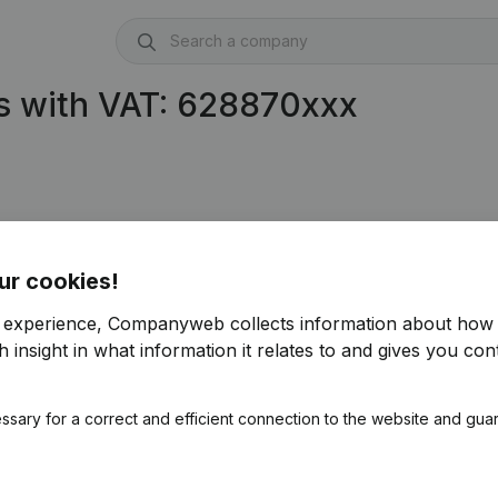
s with VAT: 628870xxx
ur cookies!
r experience, Companyweb collects information about how 
 insight in what information it relates to and gives you cont
ssary for a correct and efficient connection to the website and gua