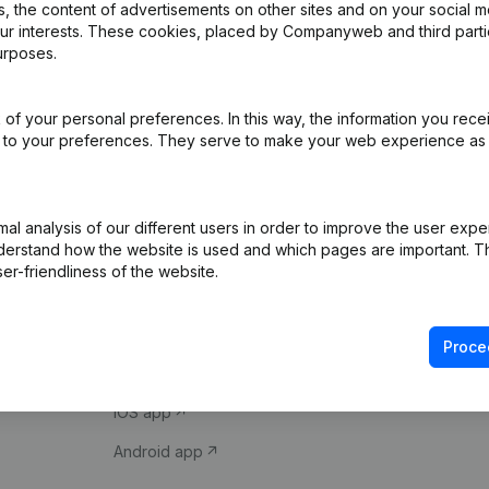
 the content of advertisements on other sites and on your social m
our interests. These cookies, placed by Companyweb and third part
urposes.
of your personal preferences. In this way, the information you rece
ed to your preferences. They serve to make your web experience as
Product
Spotlight
l analysis of our different users in order to improve the user expe
derstand how the website is used and which pages are important. Thi
Company information
Compliance & fra
er-friendliness of the website.
Monitoring
Consult financial 
International search
VAT Number Loo
Proce
Prospect
Credit check
iOS app
Android app