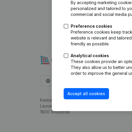
By accepting marketing cookies,
personalized and tailored to y
commercial and social media p
Preference cookies
Preference cookies keep track 
website is relevant and tailor
friendly as possible.
Analytical cookies
These cookies provide an optima
They also allow us to better un
order to improve the general us
English
Accept all cookies
Kantorenpark Everest
Leuvensesteenweg 248D,
1800 Vilvoorde