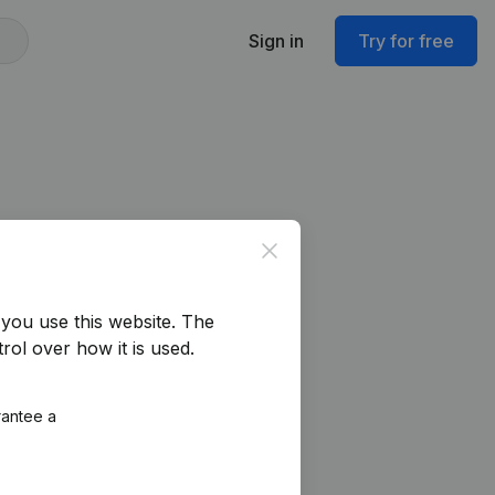
Sign in
Try for free
Close
you use this website.
The
rol over how it is used.
rantee a