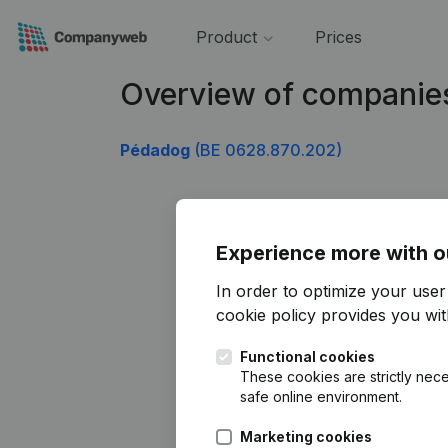
Product
Prices
Overview of companie
Pédadog
(BE 0628.870.202)
Experience more with o
In order to optimize your use
cookie policy
provides you with
Functional cookies
These cookies are strictly nece
safe online environment.
Marketing cookies