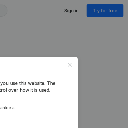
Sign in
Try for free
Close
you use this website.
The
rol over how it is used.
rantee a