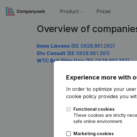
Product
Prices
Overview of companie
Immo Lievens
(BE 0628.861.292)
Stv Consult
(BE 0628.861.391)
WTC Brik Pilée Vzw
(BE 0628.861.787)
Experience more with o
In order to optimize your use
cookie policy
provides you with
Functional cookies
These cookies are strictly nece
safe online environment.
Marketing cookies