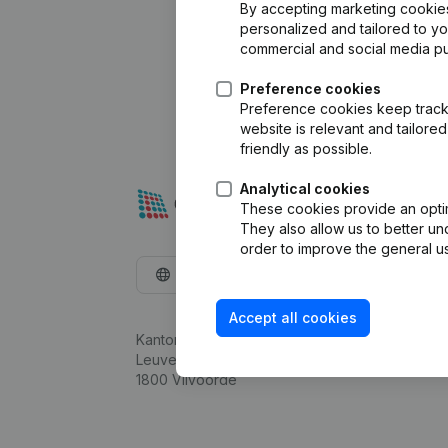
By accepting marketing cookies,
personalized and tailored to y
commercial and social media p
Preference cookies
Preference cookies keep track 
website is relevant and tailor
friendly as possible.
Analytical cookies
These cookies provide an optima
They also allow us to better un
order to improve the general us
English
Accept all cookies
Kantorenpark Everest
Leuvensesteenweg 248D,
1800 Vilvoorde