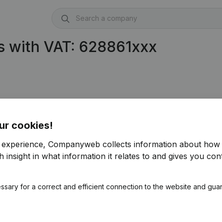
s with VAT: 628861xxx
ur cookies!
r experience, Companyweb collects information about how 
 insight in what information it relates to and gives you cont
ssary for a correct and efficient connection to the website and gua