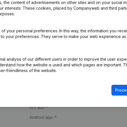
 the content of advertisements on other sites and on your social m
our interests. These cookies, placed by Companyweb and third part
urposes.
of your personal preferences. In this way, the information you rece
ed to your preferences. They serve to make your web experience as
Product
Spotlight
l analysis of our different users in order to improve the user expe
derstand how the website is used and which pages are important. Thi
Company information
Compliance & fra
er-friendliness of the website.
Monitoring
Consult financial 
International search
VAT Number Loo
Proce
Prospect
Credit check
iOS app
Android app